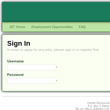
AIT Home
Employment Opportunities
FAQ
Sign In
In order to apply for any jobs, please sign in or register first.
Username
*
Password
*
Human Resources Of
P.O. Box 4, Klong
Tel. no. (66-2) 5245019; Fax