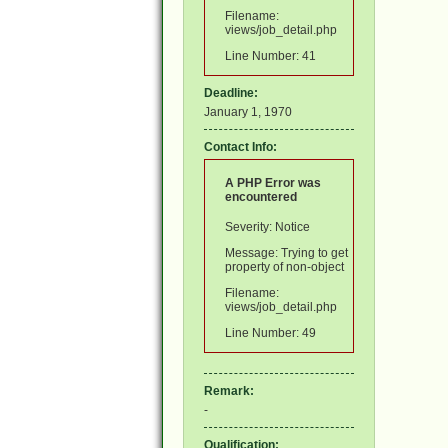
Filename:
views/job_detail.php
Line Number: 41
Deadline:
January 1, 1970
Contact Info:
A PHP Error was
encountered
Severity: Notice
Message: Trying to get
property of non-object
Filename:
views/job_detail.php
Line Number: 49
Remark:
-
Qualification: