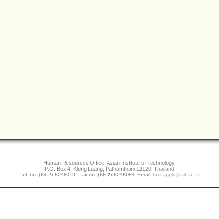
Human Resources Office, Asian Institute of Technology,
P.O. Box 4, Klong Luang, Pathumthani 12120, Thailand
Tel. no. (66-2) 5245019; Fax no. (66-2) 5245056; Email:
hro-apply@ait.ac.th