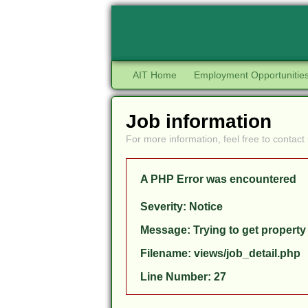
AIT Home
Employment Opportunitie
Job information
For more information, feel free to contact 
A PHP Error was encountered
Severity: Notice
Message: Trying to get property
Filename: views/job_detail.php
Line Number: 27