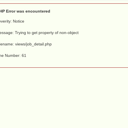
HP Error was encountered
verity: Notice
ssage: Trying to get property of non-object
lename: views/job_detail.php
ine Number: 61