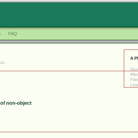
s
FAQ
A P
us.
Seve
Mes
Fil
Lin
 of non-object