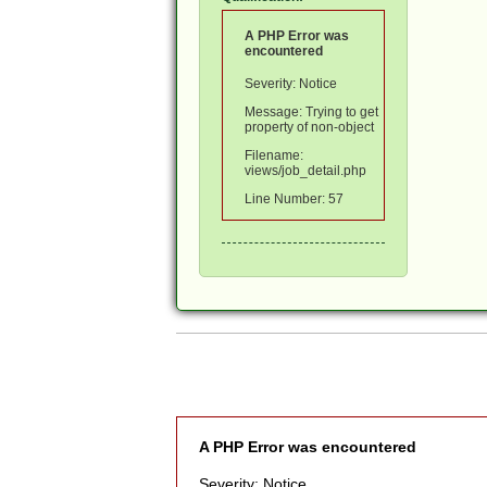
A PHP Error was
encountered
Severity: Notice
Message: Trying to get
property of non-object
Filename:
views/job_detail.php
Line Number: 57
A PHP Error was encountered
Severity: Notice