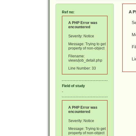
A P
Ref no:
Se
A PHP Error was
encountered
Me
Severity: Notice
Message: Trying to get
Fi
property of non-object
Filename:
L
views/job_detail.php
Line Number: 33
Field of study
-
A PHP Error was
encountered
Severity: Notice
Message: Trying to get
property of non-object