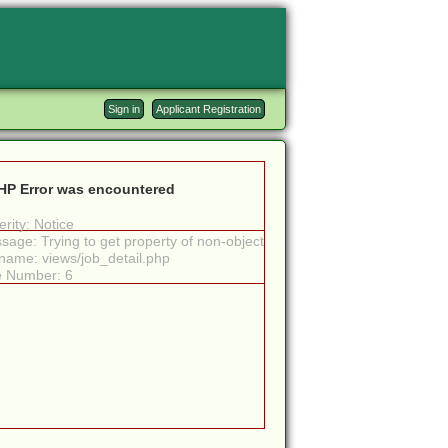
Sign in
Applicant Registration
HP Error was encountered
rity: Notice
sage: Trying to get property of non-object
ename: views/job_detail.php
e Number: 6