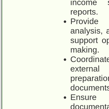
income 
reports.
Provide 
analysis,
support op
making.
Coordina
external
preparati
documents,
Ensure
documenta