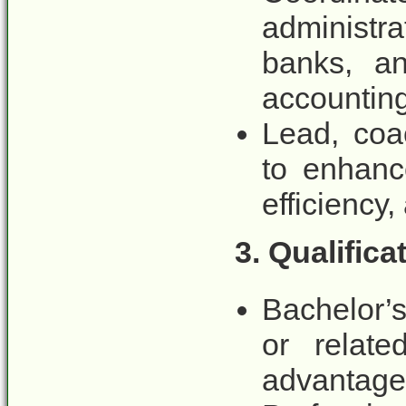
administr
banks, an
accounting
Lead, coa
to enhanc
efficiency
3. Qualific
Bachelor’
or relate
advantage