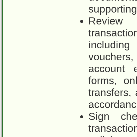
supportin
Review
transact
includin
vouchers, 
account e
forms, on
transfers,
accordance
Sign che
transactio