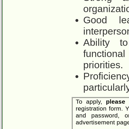
organizatio
Good lea
interperson
Ability t
function
priorities.
Proficienc
particularl
To apply,
please 
registration form.
and password, o
advertisement page