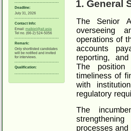
1. General
Deadline:
July 31, 2026
The Senior A
Contact Info:
overseeing a
Email:
malkiel@ait.asia
Tel no. (66-2) 524-5056
operations of t
Remark:
accounts paya
Only shortlisted candidates
will be notified and invited
reporting, an
for interviews.
The position 
Qualification:
timeliness of f
with instituti
regulatory requ
The incumbe
strengthening 
processes and 