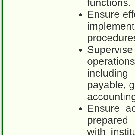
functions.
Ensure eff
implemen
procedure
Supervis
operatio
including
payable, g
accounting 
Ensure ac
prepared
with insti