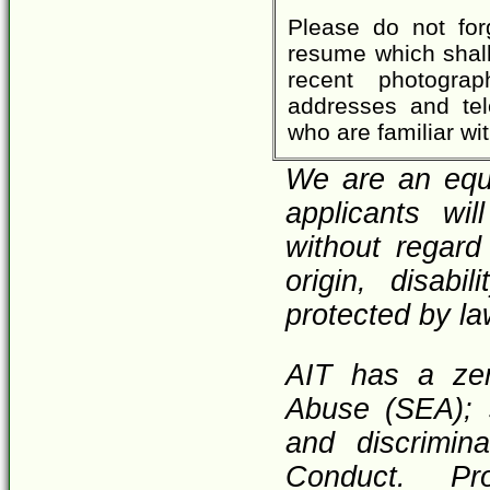
Please do not for
resume which shall 
recent photograp
addresses and tel
who are familiar wi
We are an equa
applicants wi
without regard 
origin, disabi
protected by la
AIT has a zer
Abuse (SEA); 
and discrimin
Conduct. Pr