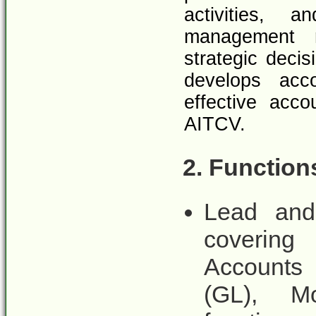
activities, 
management r
strategic deci
develops acco
effective acc
AITCV.
2. Function
Lead and
covering
Accounts 
(GL), Mo