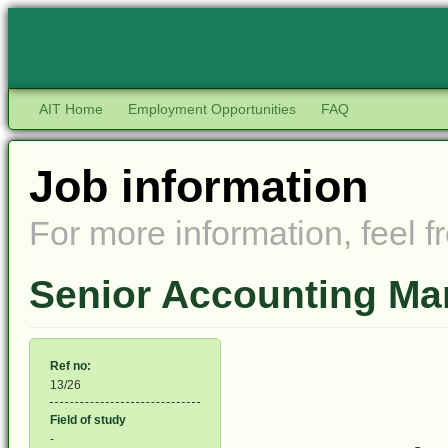
AIT Home
Employment Opportunities
FAQ
Job information
For more information, feel fr
Senior Accounting Ma
Ref no:
13/26
Field of study
-