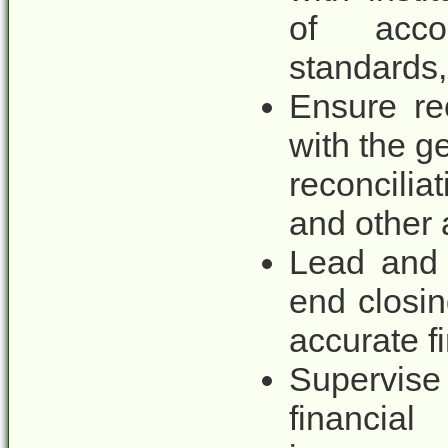
of accou
standards,
Ensure rec
with the g
reconcili
and other 
Lead and 
end closi
accurate fi
Supervise
financia