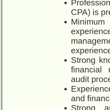
Profession
CPA) is pr
Minimum
experienc
managem
experienc
Strong kn
financial 
audit proc
Experienc
and financi
Strong an