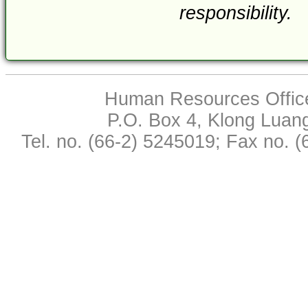
responsibility.
Human Resources Office,
P.O. Box 4, Klong Luan
Tel. no. (66-2) 5245019; Fax no. 