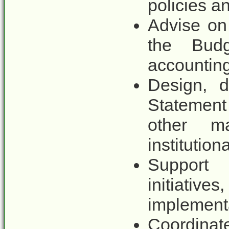
policies a
Advise on
the Budg
accounting
Design, d
Statemen
other m
institutio
Support 
initiative
implementa
Coordin