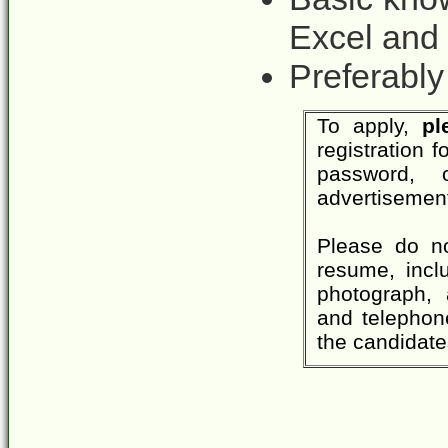
Excel and
Preferably
To apply,
pl
registration
password,
advertisement
Please do no
resume, inclu
photograph, 
and telephone
the candidate