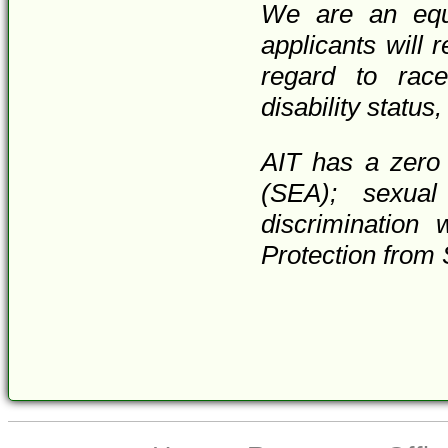
We are an equa
applicants will 
regard to race,
disability status
AIT has a zero 
(SEA); sexual
discrimination 
Protection from 