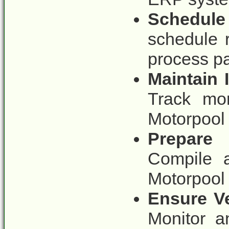
Schedule
schedule 
process pa
Maintain
Track mo
Motorpool 
Prepare
Compile a
Motorpool 
Ensure Ve
Monitor a