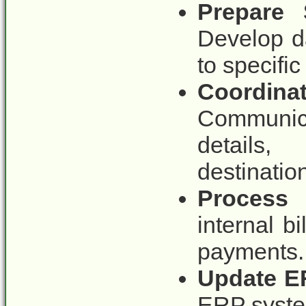
Prepare 
Develop d
to specific 
Coordi
Communica
details,
destinatio
Process 
internal bi
payments.
Update E
ERP system