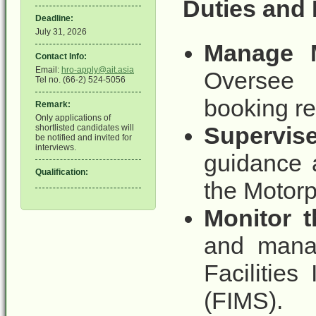
Duties and 
Deadline:
July 31, 2026
Manage M
Contact Info:
Email:
hro-apply@ait.asia
Oversee 
Tel no. (66-2) 524-5056
booking re
Remark:
Only applications of
Supervis
shortlisted candidates will
be notified and invited for
interviews.
guidance a
Qualification:
the Motorp
Monitor 
and manag
Facilitie
(FIMS).