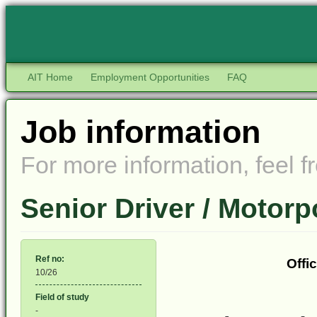
AIT Home
Employment Opportunities
FAQ
Job information
For more information, feel fr
Senior Driver / Motor
Ref no:
Offi
10/26
Field of study
-