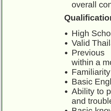
overall con
Qualificatio
High Schoo
Valid Thai
Previous 
within a mo
Familiarit
Basic Engl
Ability to
and troubl
Basic kno