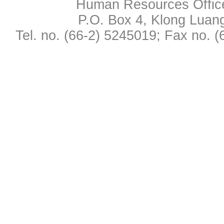
Human Resources Office,
P.O. Box 4, Klong Luan
Tel. no. (66-2) 5245019; Fax no. 