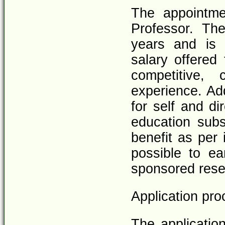
The appointme
Professor. The
years and is
salary offered 
competitive, 
experience. Add
for self and di
education subs
benefit as per 
possible to ea
sponsored resea
Application pro
The applicatio