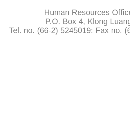
Human Resources Office,
P.O. Box 4, Klong Luan
Tel. no. (66-2) 5245019; Fax no. 