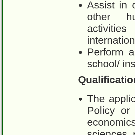
Assist in
other h
activit
internatio
Perform a
school/ ins
Qualificatio
The appli
Policy or
economic
sciences, 