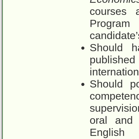
courses a
Program 
candidate’
Should h
published
internation
Should po
competen
supervisio
oral and 
English