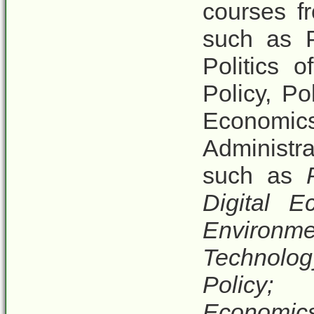
courses f
such as P
Politics 
Policy, P
Economics
Administr
such as
Digital E
Environ
Technolog
Policy;
Economic