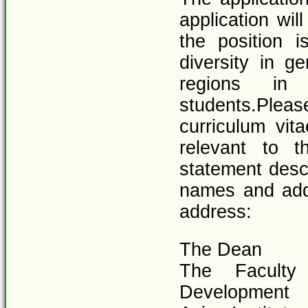
application wil
the position i
diversity in ge
regions in 
students.Please
curriculum vita
relevant to t
statement descr
names and addr
address:
The Dean
The Faculty
Development