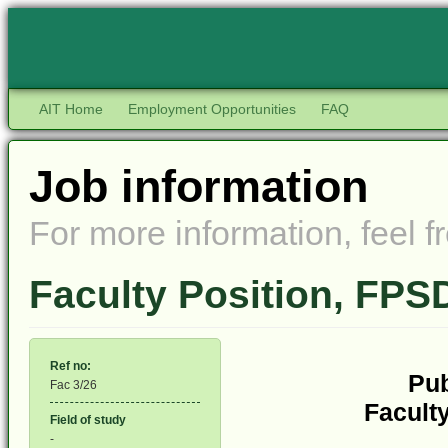
AIT Home
Employment Opportunities
FAQ
Job information
For more information, feel fr
Faculty Position, FP
Ref no:
Pub
Fac 3/26
Faculty
Field of study
-