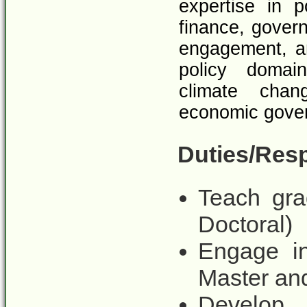
expertise in p
finance, govern
engagement, a
policy domain
climate chan
economic gover
Duties/Resp
Teach gra
Doctoral)
Engage in
Master and
Develop 