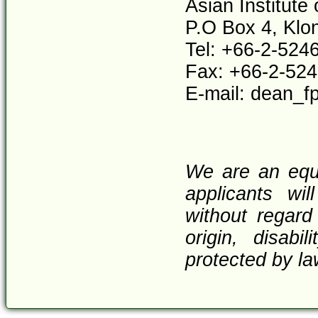
Asian Institute
P.O Box 4, Klo
Tel: +66-2-524
Fax: +66-2-52
E-mail: dean_f
We are an equa
applicants wi
without regard 
origin, disabi
protected by la