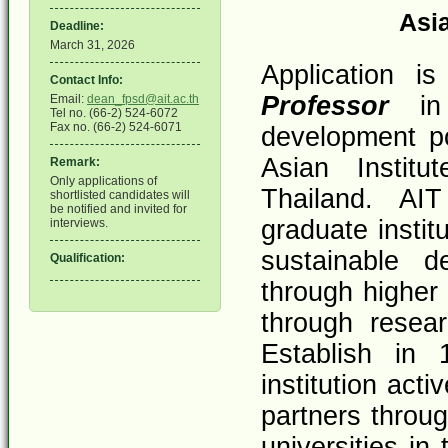
Asia
Deadline:
March 31, 2026
Application i
Contact Info:
Professor
in 
Email:
dean_fpsd@ait.ac.th
Tel no. (66-2) 524-6072
Fax no. (66-2) 524-6071
development po
Asian Institu
Remark:
Only applications of
Thailand. AIT
shortlisted candidates will
be notified and invited for
graduate instit
interviews.
sustainable d
Qualification:
through higher 
through resea
Establish in
institution act
partners throu
universities in