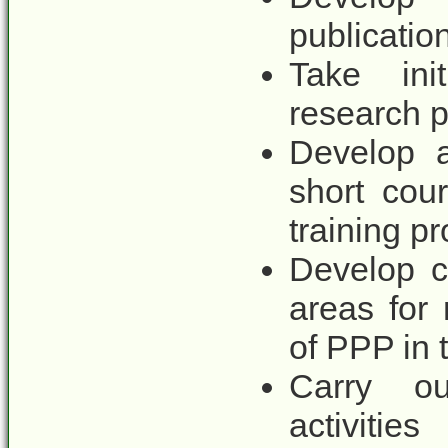
publicatio
Take ini
research p
Develop a
short cou
training p
Develop c
areas for
of PPP in 
Carry ou
activities