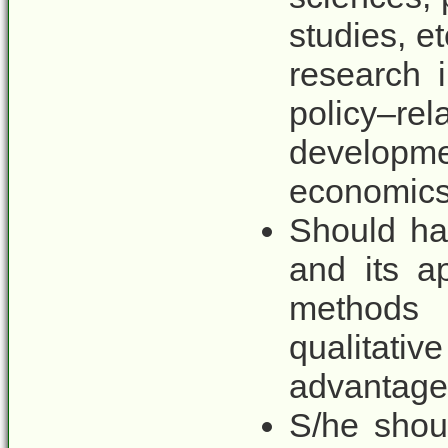
studies, e
research 
policy–re
developm
economics 
Should ha
and its a
methods
qualitati
advantage
S/he shou