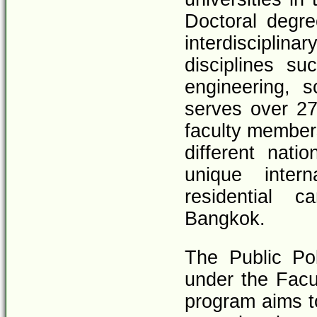
Doctoral degre
interdiscipli
disciplines s
engineering, 
serves over 27
faculty member
different nati
unique intern
residential 
Bangkok.
The Public Po
under the Facu
program aims t