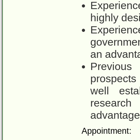
Experienc
highly des
Experienc
governmen
an advant
Previous
prospects 
well est
research
advantage
Appointment: