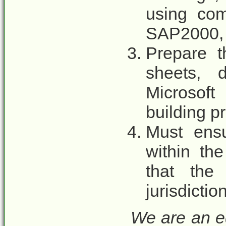
using co
SAP2000, 
Prepare t
sheets, 
Microsoft
building pr
Must ensu
within th
that the 
jurisdictio
We are an e