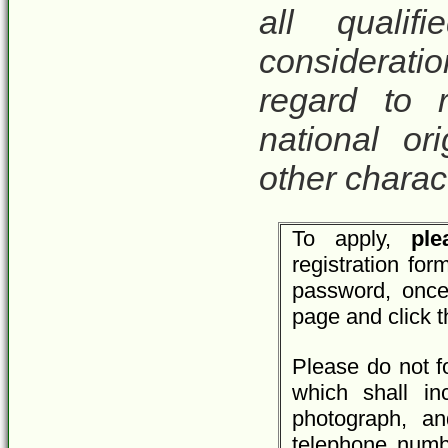
all qualif
considerat
regard to r
national ori
other charact
To apply,
plea
registration fo
password, once
page and click 
Please do not f
which shall inc
photograph, an
telephone numbe