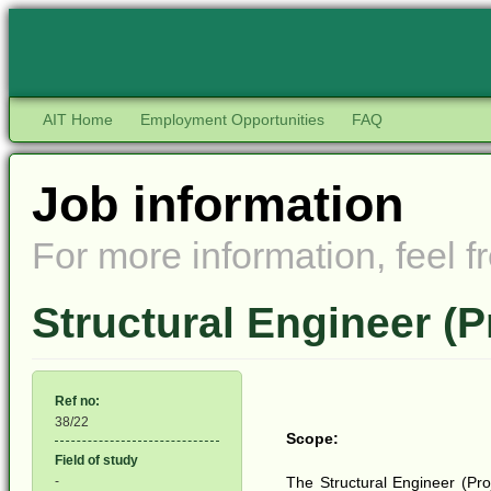
AIT Home
Employment Opportunities
FAQ
Job information
For more information, feel fr
Structural Engineer (P
Ref no:
38/22
Scope:
Field of study
-
The Structural Engineer (Proj