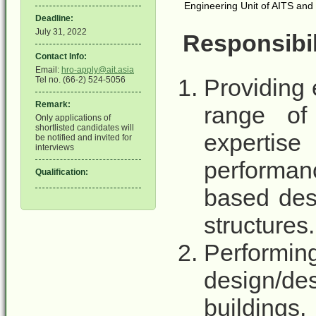
Engineering Unit of AITS and s
Deadline:
July 31, 2022
Responsibil
Contact Info:
Email:
hro-apply@ait.asia
Providing 
Tel no. (66-2) 524-5056
Remark:
range of 
Only applications of
shortlisted candidates will
expertise
be notified and invited for
interviews
performan
Qualification:
based des
structures.
Perform
design/de
buildings