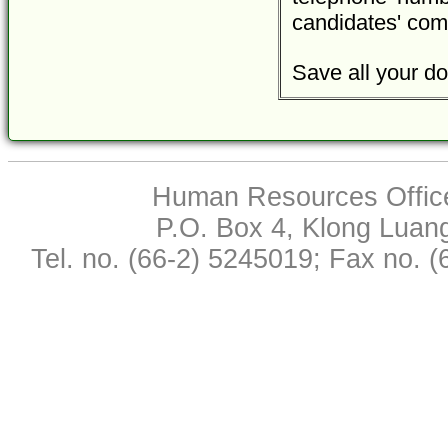
candidates' com
Save all your do
Human Resources Office,
P.O. Box 4, Klong Luan
Tel. no. (66-2) 5245019; Fax no. 