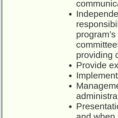
communicat
Independe
responsi
program’
committe
providing
Provide ex
Implement 
Manageme
administra
Presentat
and when 