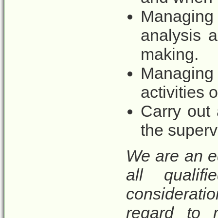
Managing 
analysis a
making.
Managing f
activities
Carry out
the superv
We are an e
all qualif
considerat
regard to r