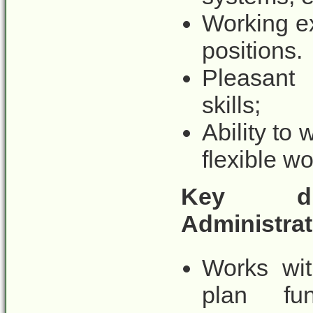
Working ex
positions.
Pleasant 
skills;
Ability to 
flexible w
Key duti
Administrati
Works wit
plan fun