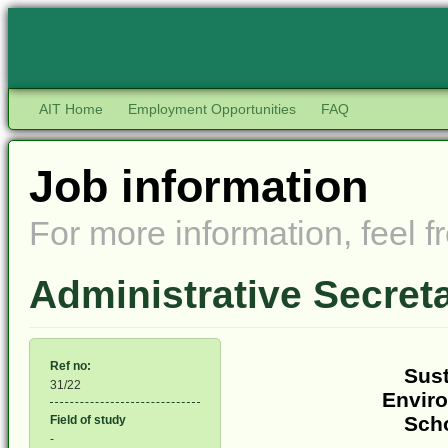
AIT Home
Employment Opportunities
FAQ
Job information
For more information, feel fr
Administrative Secre
Ref no:
Sust
31/22
Envir
Sch
Field of study
-