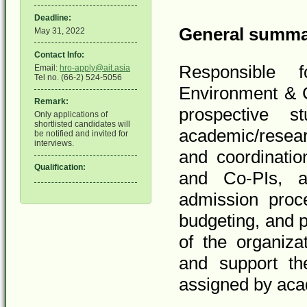
Deadline:
General summ
May 31, 2022
Contact Info:
Responsible 
Email:
hro-apply@ait.asia
Tel no. (66-2) 524-5056
Environment & C
Remark:
prospective s
Only applications of
shortlisted candidates will
academic/resear
be notified and invited for
interviews.
and coordination
Qualification:
and Co-PIs, as
admission proc
budgeting, and p
of the organiza
and support the
assigned by ac