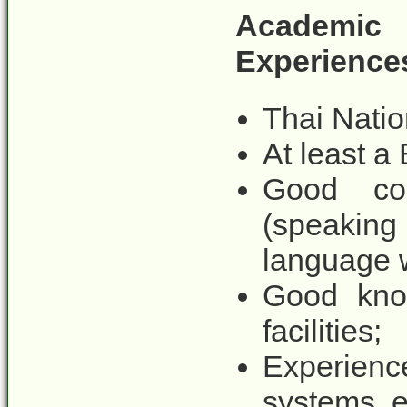
Academi
Experience
Thai Natio
At least a 
Good co
(speaking
language 
Good know
facilities;
Experien
systems, e