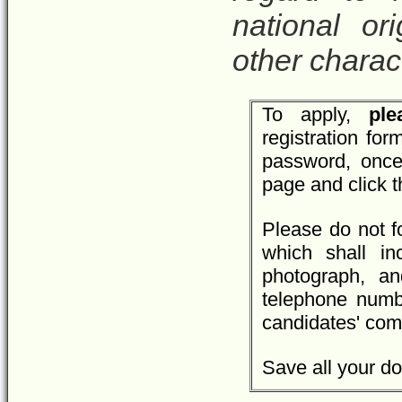
national ori
other charact
To apply,
plea
registration fo
password, once
page and click 
Please do not f
which shall inc
photograph, an
telephone numbe
candidates' com
Save all your do