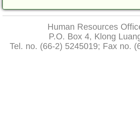
Human Resources Office,
P.O. Box 4, Klong Luan
Tel. no. (66-2) 5245019; Fax no. 