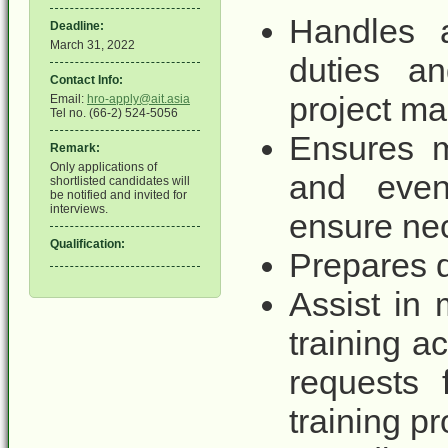
Handles a
Deadline:
March 31, 2022
duties an
Contact Info:
project m
Email:
hro-apply@ait.asia
Tel no. (66-2) 524-5056
Ensures m
Remark:
Only applications of
and even
shortlisted candidates will
be notified and invited for
interviews.
ensure ne
Qualification:
Prepares d
Assist in 
training a
requests 
training p