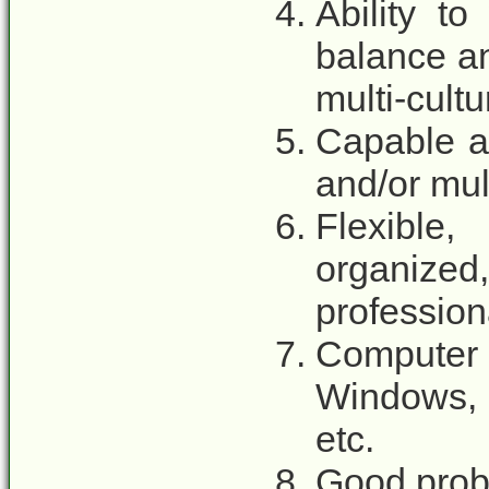
Ability to
balance an
multi-cult
Capable a
and/or mul
Flexible,
organized,
profession
Computer
Windows, 
etc.
Good probl