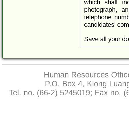
which shall inc
photograph, an
telephone numbe
candidates' com
Save all your do
Human Resources Office,
P.O. Box 4, Klong Luan
Tel. no. (66-2) 5245019; Fax no. 