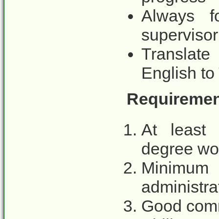
Always fo
supervisor
Translate
English t
Requirement
At least 
degree wou
Minimum
administra
Good comm