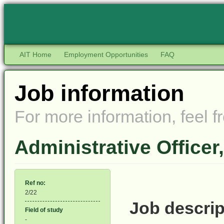
AIT Home
Employment Opportunities
FAQ
Job information
For more information, feel fr
Administrative Officer
Ref no:
2/22
Job descrip
Field of study
-