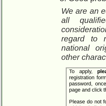
We are an e
all qualif
considerat
regard to r
national ori
other charact
To apply,
plea
registration fo
password, once
page and click 
Please do not f