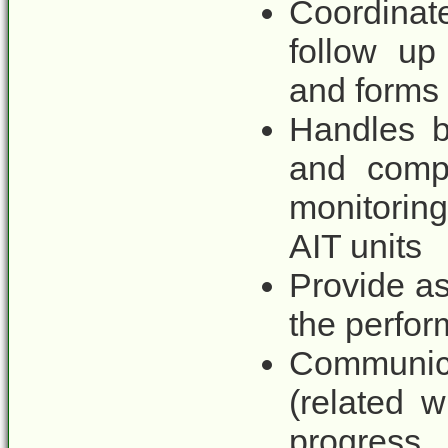
Coordinat
follow up
and forms r
Handles b
and compu
monitoring
AIT units
Provide as
the perfor
Communic
(related 
progress