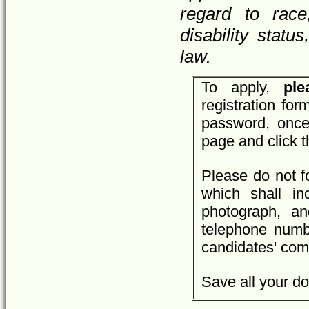
regard to race,
disability statu
law.
To apply,
plea
registration fo
password, once
page and click 
Please do not f
which shall inc
photograph, an
telephone numbe
candidates' com
Save all your do