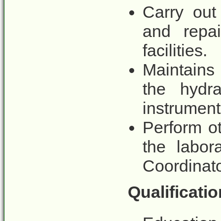
Carry out
and repai
facilities.
Maintains
the hydra
instrument
Perform o
the labo
Coordinat
Qualificatio