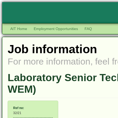
AIT Home
Employment Opportunities
FAQ
Job information
For more information, feel fr
Laboratory Senior Tec
WEM)
Ref no:
32/21