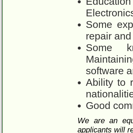
Education
Electronics
Some expe
repair an
Some kn
Maintaini
software 
Ability to
nationaliti
Good comm
We are an equa
applicants will 