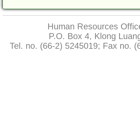
Human Resources Office,
P.O. Box 4, Klong Luan
Tel. no. (66-2) 5245019; Fax no. 