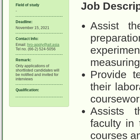
Job Descrip
Field of study
-
Deadline:
Assist th
November 15, 2021
preparati
Contact Info:
Email:
hro-apply@ait.asia
experimen
Tel no. (66-2) 524-5056
measuring
Remark:
Only applications of
shortlisted candidates will
Provide t
be notified and invited for
interviews
their labo
Qualification:
coursewor
Assists t
faculty in
courses an