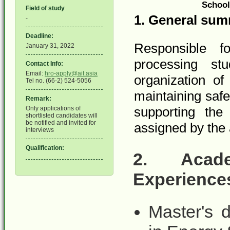
School
Field of study
1.
General sum
-
Deadline:
Responsible f
January 31, 2022
processing stud
Contact Info:
Email:
hro-apply@ait.asia
organization of
Tel no. (66-2) 524-5056
maintaining saf
Remark:
supporting the 
Only applications of
shortlisted candidates will
be notified and invited for
assigned by the
interviews
Qualification:
2.
Acad
Experience
Master's 