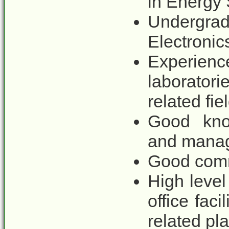
in Energy 
Undergrad
Electronic
Experie
laborator
related fie
Good know
and mana
Good comm
High level 
office fac
related pl