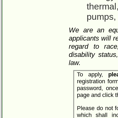
thermal
pumps, 
We are an equa
applicants will 
regard to race,
disability statu
law.
To apply,
plea
registration fo
password, once
page and click 
Please do not f
which shall inc