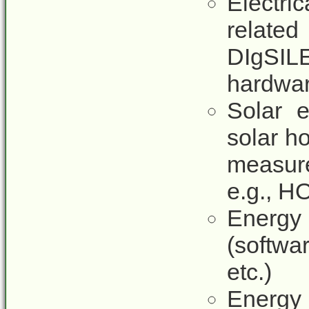
Electr
relate
DIgSIL
hardwar
Solar e
solar ho
measure
e.g., H
Energy
(softwa
etc.)
Energy 