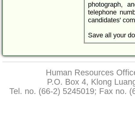
photograph, an
telephone numbe
candidates' com
Save all your do
Human Resources Office,
P.O. Box 4, Klong Luan
Tel. no. (66-2) 5245019; Fax no. 