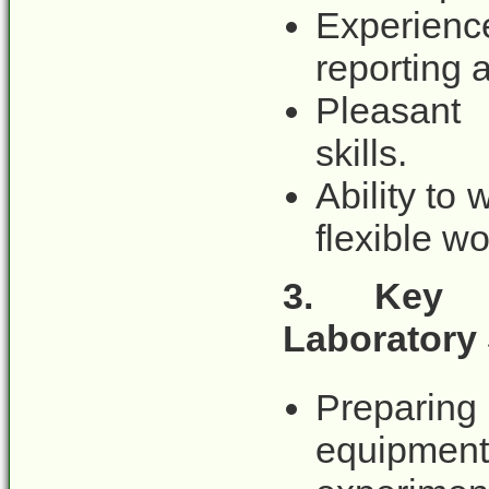
Experienc
reporting a
Pleasant 
skills.
Ability to 
flexible w
3.
Key d
Laboratory
Preparing 
equipment,