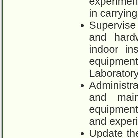
experimen
in carryin
Supervise
and hardw
indoor in
equipmen
Laborator
Administra
and main
equipment
and exper
Update the