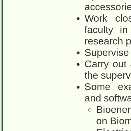
accessori
Work clos
faculty i
research p
Supervise 
Carry out
the superv
Some exa
and softwa
Bioener
on Biom