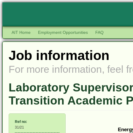
AIT Home
Employment Opportunities
FAQ
Job information
For more information, feel fr
Laboratory Supervisor
Transition Academic
Ref no:
31/21
Energ