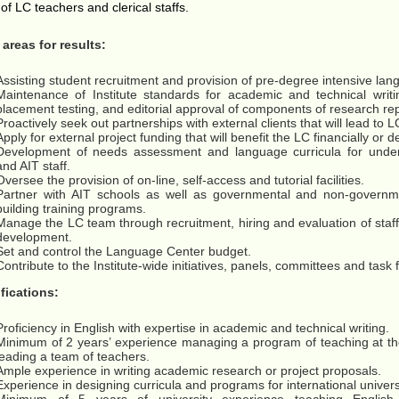
of LC teachers and clerical staffs.
areas for results:
Assisting student recruitment and provision of pre-degree intensive la
Maintenance of Institute standards for academic and technical writi
placement testing, and editorial approval of components of research rep
Proactively seek out partnerships with external clients that will lead to 
Apply for external project funding that will benefit the LC financially or d
Development of needs assessment and language curricula for under
and AIT staff.
Oversee the provision of on-line, self-access and tutorial facilities.
Partner with AIT schools as well as governmental and non-governme
building training programs.
Manage the LC team through recruitment, hiring and evaluation of staff 
development.
Set and control the Language Center budget.
Contribute to the Institute-wide initiatives, panels, committees and task
fications:
Proficiency in English with expertise in academic and technical writing.
Minimum of 2 years’ experience managing a program of teaching at the 
leading a team of teachers.
Ample experience in writing academic research or project proposals.
Experience in designing curricula and programs for international univer