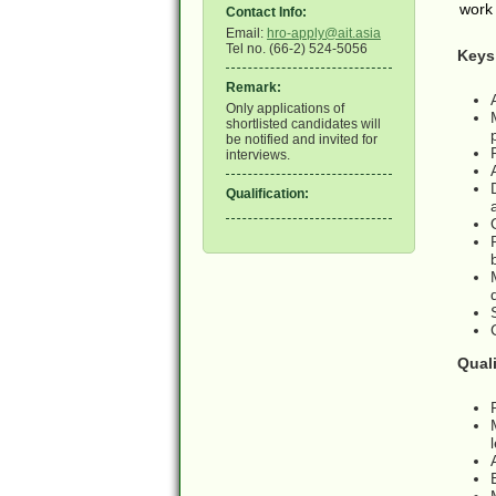
work 
Contact Info:
Email:
hro-apply@ait.asia
Tel no. (66-2) 524-5056
Keys 
Remark:
Only applications of
shortlisted candidates will
be notified and invited for
interviews.
Qualification:
Quali