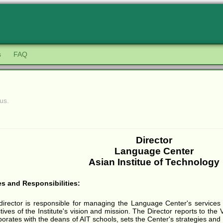
s
FAQ
us.
Director
Language Center
Asian Institue of Technology
es and Responsibilities:
director is responsible for managing the Language Center's services 
tives of the Institute's vision and mission. The Director reports to the 
borates with the deans of AIT schools, sets the Center's strategies and