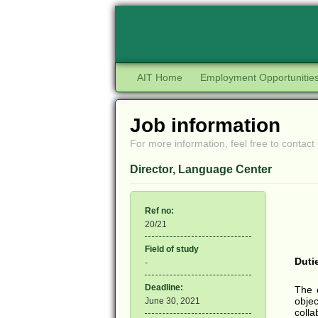
AIT Home
Employment Opportunitie
Job information
For more information, feel free to contact 
Director, Language Center
Ref no:
20/21
Field of study
Duti
-
Deadline:
The 
objec
June 30, 2021
colla