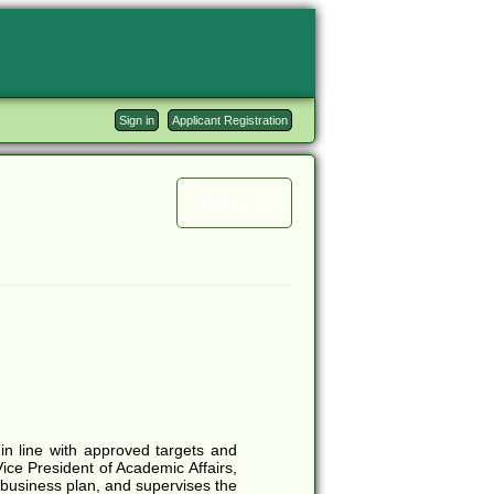
Sign in
Applicant Registration
Apply now
in line with approved targets and
Vice President of Academic Affairs,
 business plan, and supervises the