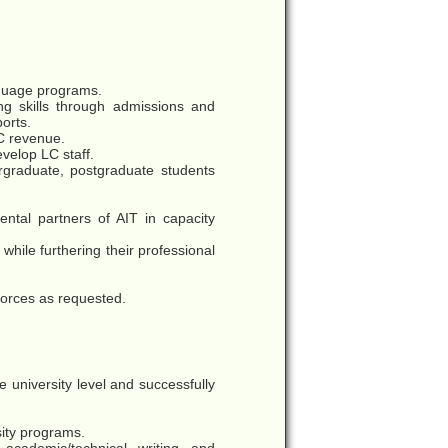
nguage programs.
ng skills through admissions and
orts.
LC revenue.
evelop LC staff.
graduate, postgraduate students
ntal partners of AIT in capacity
while furthering their professional
 forces as requested.
university level and successfully
sity programs.