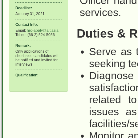
Officer hand
Deadline:
services.
January 31, 2021
Contact Info:
Duties & R
Email:
hro-apply@ait.asia
Tel no. (66-2) 524-5056
Remark:
Serve as t
Only applications of
shortlisted candidates will
seeking te
be notified and invited for
interviews.
Diagnose 
Qualification:
satisfac
related t
issues as
facilities/
Monitor an