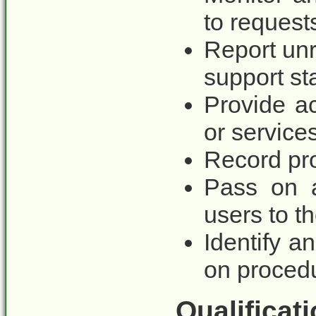
to request
Report unr
support sta
Provide ac
or service
Record pro
Pass on a
users to t
Identify 
on procedu
Qualificati