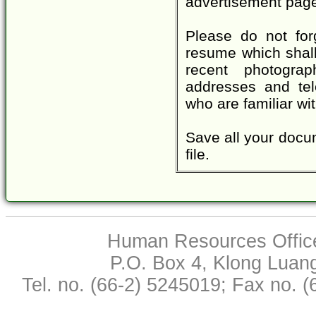
advertisement page
Please do not for
resume which shall 
recent photograp
addresses and tel
who are familiar wi
Save all your docum
file.
Human Resources Office,
P.O. Box 4, Klong Luan
Tel. no. (66-2) 5245019; Fax no. 