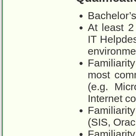
Bachelor’s
At least 2
IT Helpdes
environme
Familiari
most comm
(e.g. Mic
Internet co
Familiari
(SIS, Orac
Familiar