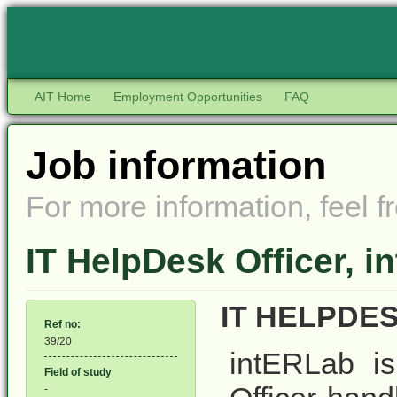
AIT Home
Employment Opportunities
FAQ
Job information
For more information, feel fr
IT HelpDesk Officer, 
IT HELPDE
Ref no:
39/20
intERLab is
Field of study
-