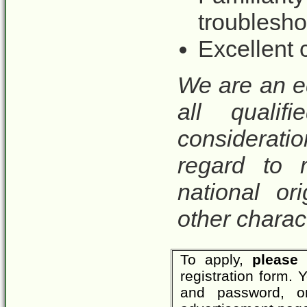
troublesho
Excellent 
We are an e
all qualif
considerat
regard to r
national ori
other charact
To apply,
please 
registration form.
and password, o