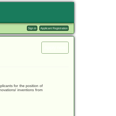
Sign in
Applicant Registration
Apply now
licants for the position of
nnovations/ inventions from