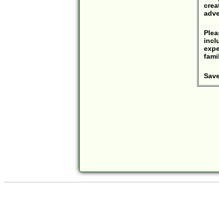
crea
adve
Ple
incl
expe
fami
Save