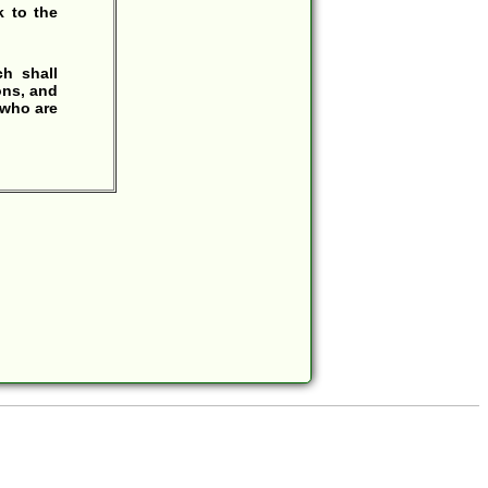
 to the
h shall
ons, and
 who are