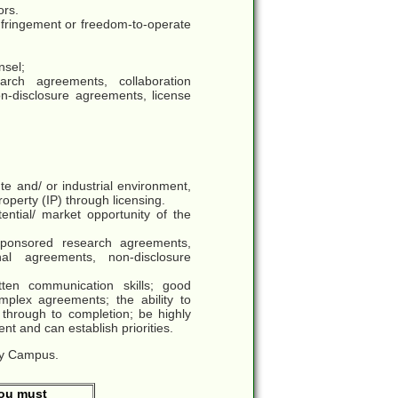
ors.
 infringement or freedom-to-operate
nsel;
rch agreements, collaboration
on-disclosure agreements, license
te and/ or industrial environment,
property (IP) through licensing.
ential/ market opportunity of the
ponsored research agreements,
onal agreements, non-disclosure
tten communication skills; good
mplex agreements; the ability to
through to completion; be highly
nt and can establish priorities.
ogy Campus.
You must