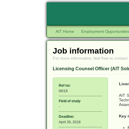
AIT Home
Employment Opportunitie
Job information
For more information, feel free to contact 
Licensing Counsel Officer (AIT Sol
Lice
Ref no:
06/18
AIT S
Techn
Field of study
Asian
-
Key r
Deadline:
April 30, 2018