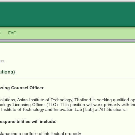
s
FAQ
us.
utions)
nsing Counsel Officer
olutions, Asian Institute of Technology, Thailand is seeking qualified app
ology Licensing Officer (TLO). This position will work primarily with i
 Institute of Technology and Innovation Lab [iLab] at AIT Solutions.
esponsibilities will include:
Managing a portfolio of intellectual property;