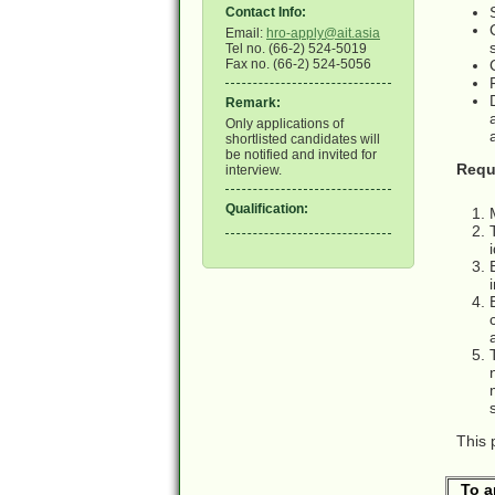
Contact Info:
Email:
hro-apply@ait.asia
Tel no. (66-2) 524-5019
Fax no. (66-2) 524-5056
Remark:
Only applications of
shortlisted candidates will
be notified and invited for
Requ
interview.
Qualification:
This 
To a