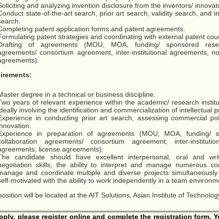
Soliciting and analyzing invention disclosure from the inventors/ innovat
Conduct state-of-the-art search, prior art search, validity search, and
search.
Completing patent application forms and patent agreements.
Formulating patent strategies and coordinating with external patent cou
Drafting of agreements (MOU, MOA, funding/ sponsored resea
agreements/ consortium agreement, inter-institutional agreements, n
agreements).
irements:
Master degree in a technical or business discipline.
Two years of relevant experience within the academic/ research institu
ideally involving the identification and commercialization of intellectual 
Experience in conducting prior art search, assessing commercial pot
innovation.
Experience in preparation of agreements (MOU, MOA, funding/ s
collaboration agreements/ consortium agreement, inter-instituti
agreements, license agreements).
The candidate should have excellent interpersonal, oral and wri
negotiation skills; the ability to interpret and manage numerous co
manage and coordinate multiple and diverse projects simultaneously 
self-motivated with the ability to work independently in a team environme
position will be located at the AIT Solutions, Asian Institute of Technol
pply, please register online and complete the registration form. 