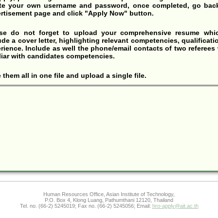
te your own username and password, once completed, go back
rtisement page and click "Apply Now" button.
ase do not forget to upload your comprehensive resume whic
ude a cover letter, highlighting relevant competencies, qualificati
rience. Include as well the phone/email contacts of two referees
liar with candidates competencies.
 them all in one file and upload a single file.
Human Resources Office, Asian Institute of Technology,
P.O. Box 4, Klong Luang, Pathumthani 12120, Thailand
Tel. no. (66-2) 5245019; Fax no. (66-2) 5245056; Email:
hro-apply@ait.ac.th