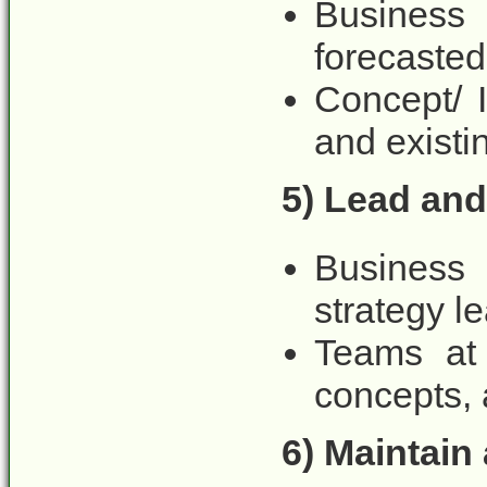
Business 
forecasted
Concept/ 
and existi
5) Lead and
Business
strategy le
Teams at 
concepts, 
6) Maintain