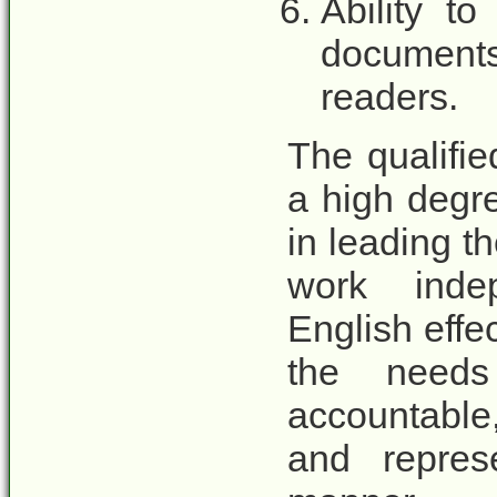
Ability t
documents 
readers.
The qualifi
a high degre
in leading t
work inde
English effec
the need
accountable
and repres