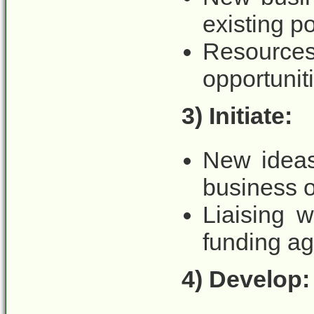
existing po
Resourc
opportuniti
3) Initiate:
New ideas
business o
Liaising 
funding ag
4) Develop: