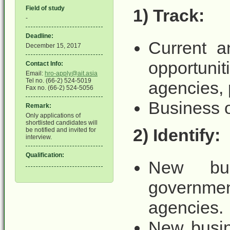
Field of study
1) Track:​​
-
Deadline:
Current a
December 15, 2017
opportun
Contact Info:
Email:
hro-apply@ait.asia
Tel no. (66-2) 524-5019
agencies,
Fax no. (66-2) 524-5056
Business o
Remark:
Only applications of
shortlisted candidates will
2) Identify:
be notified and invited for
interview.
Qualification:
New busi
governme
agencies.
New busin