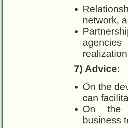
Relationsh
network, a
Partnersh
agencies 
realization
7) Advice:
On the dev
can facili
On the p
business 