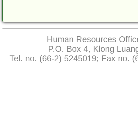
Human Resources Office,
P.O. Box 4, Klong Luan
Tel. no. (66-2) 5245019; Fax no. 