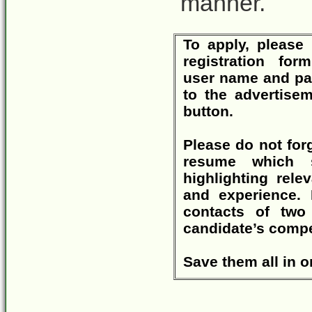
manner.
To apply, please 
registration f
user name and pa
to the advertise
button.
Please do not for
resume which s
highlighting rele
and experience. 
contacts of two
candidate’s compe
Save them all in o