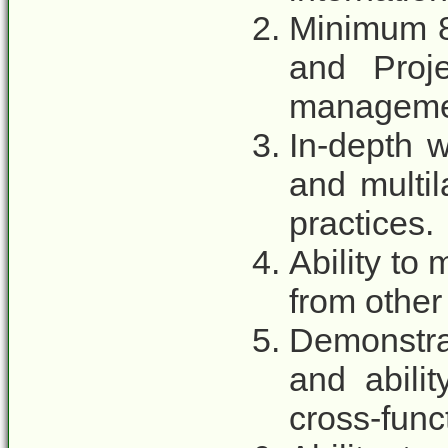
Minimum 8
and Proj
manageme
In-depth 
and multil
practices.
Ability to
from other 
Demonstra
and abili
cross-func