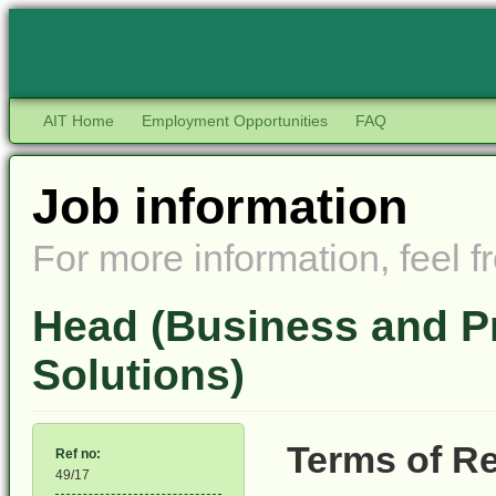
AIT Home
Employment Opportunities
FAQ
Job information
For more information, feel fr
Head (Business and P
Solutions)
Terms of R
Ref no:
49/17