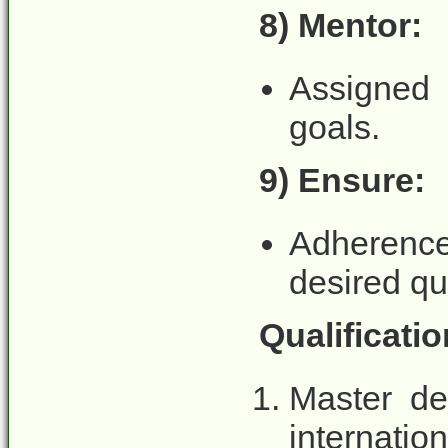
8) Mentor:
Assigned 
goals.
9) Ensure:
Adherence
desired qu
Qualificati
Master de
internatio