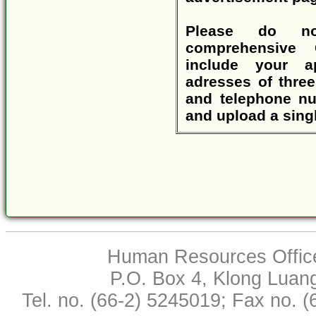
Please do no
comprehensive 
include your a
adresses of three
and telephone nu
and upload a singl
Human Resources Office,
P.O. Box 4, Klong Luan
Tel. no. (66-2) 5245019; Fax no. 