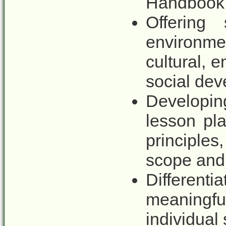
Handbook
Offering
environme
cultural, e
social de
Developi
lesson pla
principles
scope and
Different
meaningfu
individual