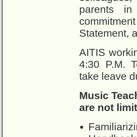
parents i
commitment
Statement, a
AITIS worki
4:30 P.M. T
take leave d
Music Teach
are not limi
Familiariz