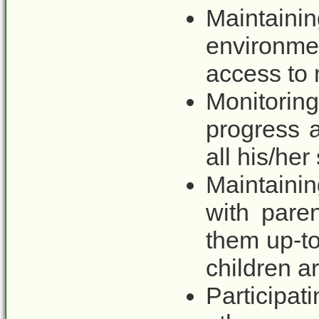
Maintainin
environme
access to 
Monitorin
progress 
all his/her
Maintain
with pare
them up-to
children a
Participat