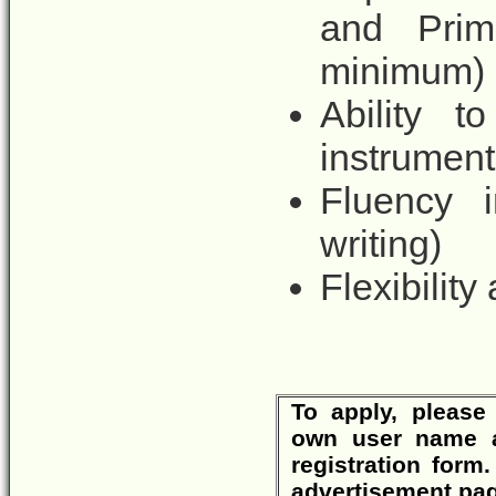
and Prim
minimum)
Ability 
instrument
Fluency i
writing)
Flexibility
To apply, please 
own user name 
registration form
advertisement pag