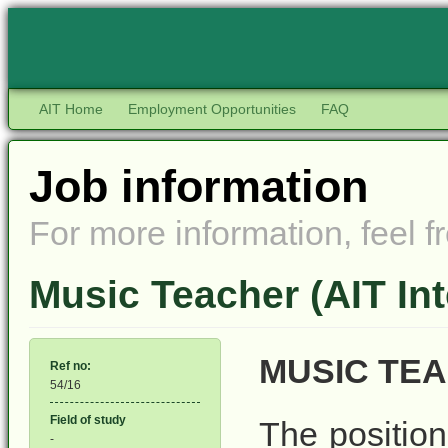
AIT Home
Employment Opportunities
FAQ
Job information
For more information, feel fr
Music Teacher (AIT Int
MUSIC TE
Ref no:
54/16
Field of study
The position
-