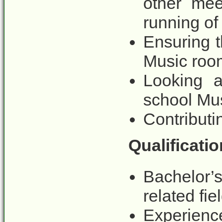
other mee
running of
Ensuring t
Music room
Looking a
school Mu
Contributi
Qualificatio
Bachelor’
related fie
Experienc