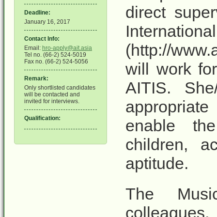
direct super
Deadline:
January 16, 2017
Inter
Contact Info:
(http://www.
Email:
hro-apply@ait.asia
Tel no. (66-2) 524-5019
Fax no. (66-2) 524-5056
will work fo
Remark:
AITIS. She
Only shortlisted candidates
will be contacted and
appropriate 
invited for interviews.
Qualification:
enable th
children, a
aptitude.
The Music
colleagues,