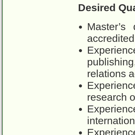
Desired Qua
Master’s
accredited 
Experienc
publishing
relations 
Experienc
research o
Experience
internation
Experienc