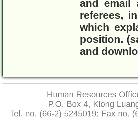
and email 
referees
, i
which expla
position.
(s
and download
Human Resources Office,
P.O. Box 4, Klong Luan
Tel. no. (66-2) 5245019; Fax no. 