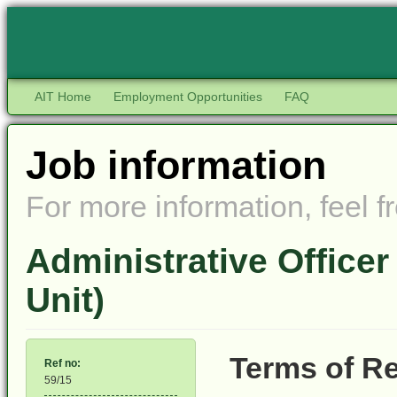
AIT Home
Employment Opportunities
FAQ
Job information
For more information, feel fr
Administrative Office
Unit)
Terms of Re
Ref no:
59/15