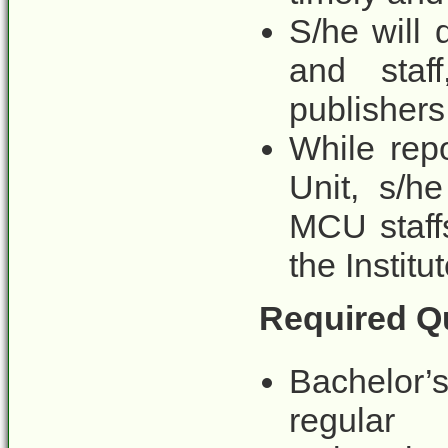
S/he will 
and staf
publishers
While repo
Unit, s/he
MCU staffs
the Institut
Required Qu
Bachelor’
regular