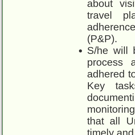
about vis
travel p
adherence
(P&P).
S/he will
process 
adhered to
Key tasks
documenti
monitorin
that all U
timely and