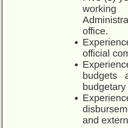
working 
Administra
office.
Experienc
official c
Experienc
budgets 
budgetary
Experience
disbursem
and externa