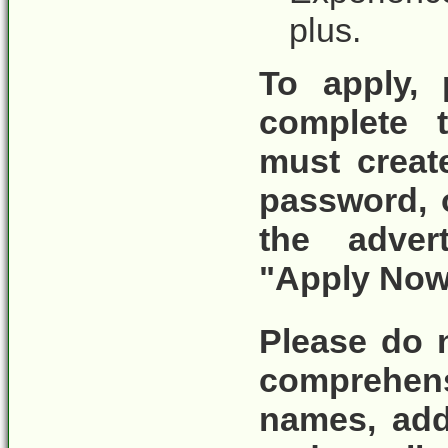
plus.
To apply, 
complete t
must crea
password, 
the adver
"Apply Now
Please do 
comprehen
names, add