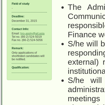
Field of study
The Admin
-
Communi
Deadline:
December 31, 2015
responsib
Contact Info:
Finance wo
Email:
hro-apply@ait.asia
Tel no. (66-2) 524-5019
Fax no. (66-2) 524-5056
S/he will 
Remark:
respondin
Only applications of
shortlisted candidates will
external)
be notified.
Qualification:
institution
S/he will
administra
meetings