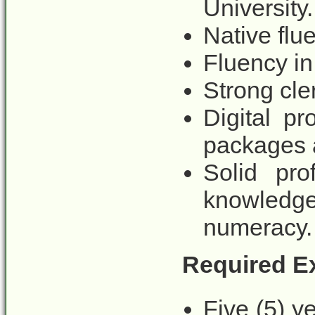
University.
Native flu
Fluency in
Strong cler
Digital pr
packages 
Solid pro
knowled
numeracy.
Required E
Five (5) y