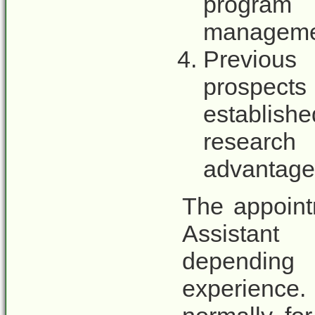
program
managemen
Previous
prospects
establis
research
advantage
The appoint
Assistant
depending
experience.