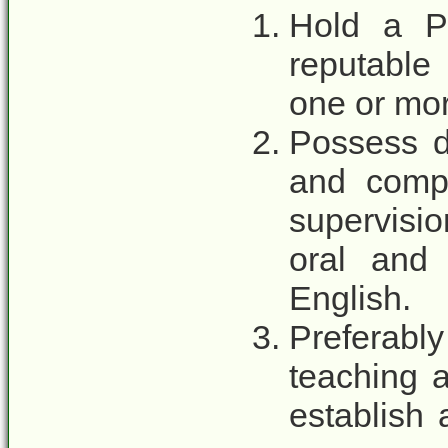
Hold a P
reputable 
one or mo
Possess d
and compe
supervisio
oral and 
English.
Preferabl
teaching a
establish