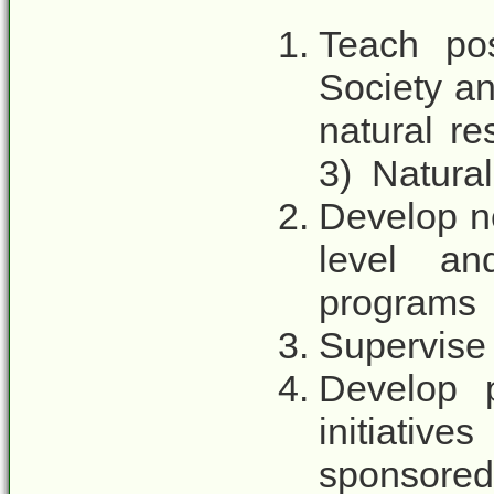
Teach pos
Society an
natural r
3) Natura
Develop n
level an
programs
Supervise 
Develop p
initiativ
sponsored