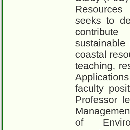
Resources
seeks to de
contribut
sustainable
coastal res
teaching, re
Applications
faculty posi
Professor l
Management 
of Envir