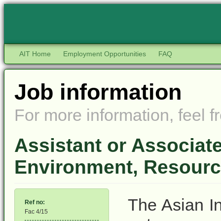
AIT Home
Employment Opportunities
FAQ
Job information
For more information, feel fr
Assistant or Associat
Environment, Resourc
The Asian In
Ref no:
Fac 4/15