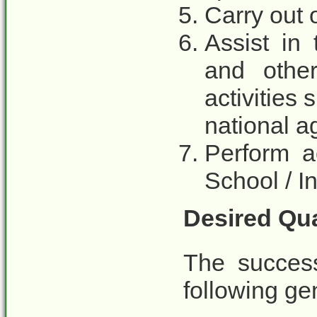
Carry out 
Assist in
and othe
activities 
national 
Perform a
School / I
Desired Qua
The success
following gen