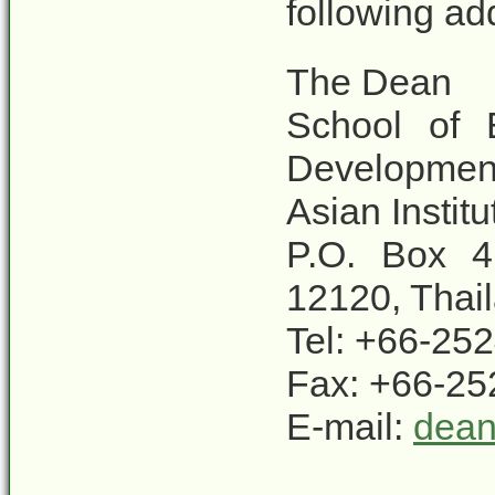
following ad
The Dean
School of 
Developmen
Asian Instit
P.O. Box 4
12120, Thai
Tel: +66-25
Fax: +66-25
E-mail:
dean