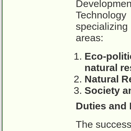
Developmen
Technology
specializing
areas:
Eco-poli
natural 
Natural R
Society a
Duties and 
The successf