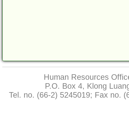
Human Resources Office,
P.O. Box 4, Klong Luan
Tel. no. (66-2) 5245019; Fax no. 