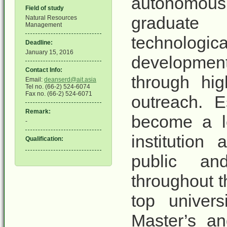
autonomous, 
Field of study
graduate
Natural Resources
Management
technologi
Deadline:
January 15, 2016
development
Contact Info:
through hig
Email:
deanserd@ait.asia
Tel no. (66-2) 524-6074
Fax no. (66-2) 524-6071
outreach. E
Remark:
become a le
-
institution
Qualification:
public an
throughout t
top univers
Master’s an