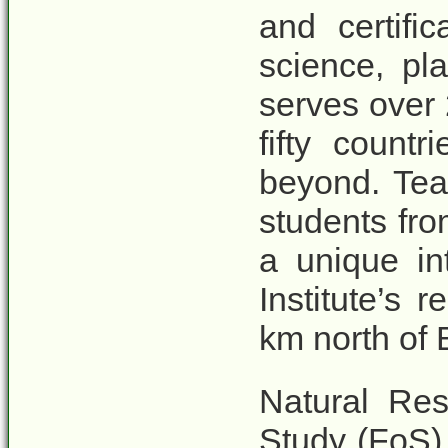
and certifi
science, p
serves over
fifty countr
beyond. Tea
students fr
a unique in
Institute’s 
km north of
Natural Re
Study (FoS)