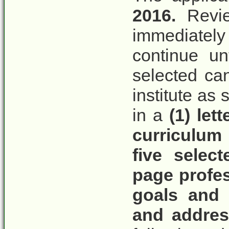
2016.
Revie
immediately
continue unt
selected can
institute as
in a
(1) let
curriculum 
five select
page profes
goals and 
and addres