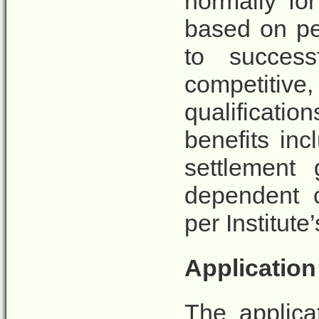
normally fo
based on pe
to success
competit
qualificati
benefits inc
settlement 
dependent c
per Institut
Applicatio
The applica