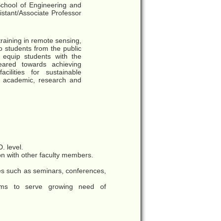
chool of Engineering and
sistant/Associate Professor
aining in remote sensing,
 students from the public
equip students with the
eared towards achieving
ilities for sustainable
o academic, research and
. level.
ion with other faculty members.
ies such as seminars, conferences,
rams to serve growing need of