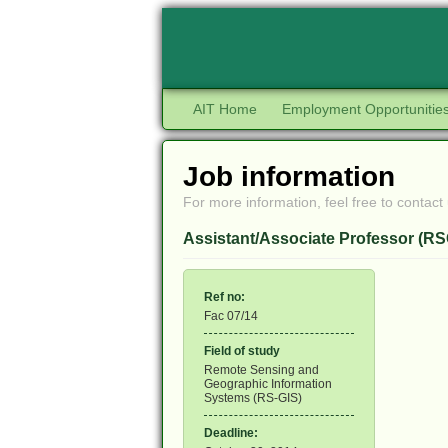
AIT Home
Employment Opportunitie
Job information
For more information, feel free to contact 
Assistant/Associate Professor (RS
Ref no:
Fac 07/14
Field of study
Remote Sensing and
Geographic Information
Systems (RS-GIS)
Deadline: