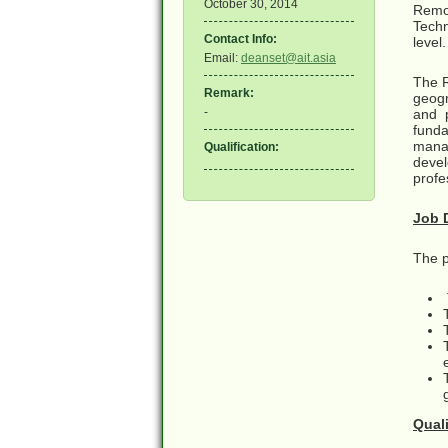
October 30, 2014
Remot
Techn
Contact Info:
level.
Email:
deanset@ait.asia
The R
Remark:
geogr
-
and 
fund
mana
Qualification:
devel
profe
Job 
The po
Qual