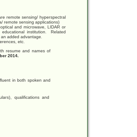
ware remote sensing/ hyperspectral
a/ remote sensing applications)
 optical and microwave, LIDAR or
 educational institution. Related
be an added advantage.
ferences, etc.
with resume and names of
ber 2014.
 fluent in both spoken and
ulars), qualifications and