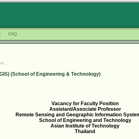
s
FAQ
us.
GIS) (School of Engineering & Technology)
Vacancy for Faculty Position
Assistant/Associate Professor
Remote Sensing and Geographic Information Syste
School of Engineering and Technology
Asian Institute of Technology
Thailand