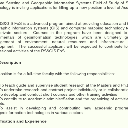
e Sensing and Geographic Information Systems Field of Study of S
ology is inviting applications for filling up a new position a level of As
S&GIS FoS is a advanced program aimed at providing education and tr
aphic information systems (GIS) and computer mapping technology to
private sectors. Courses in the program have been designed to 
amentals of geoinformation technologies, which are ultimately g
gement of environment, natural resources and infrastructure fac
opment. The successful applicant will be expected to contribute t
ssional activities of the RS&GIS FoS.
Description
sition is for a full-time faculty with the following responsibilities:
To teach guide and supervise student research at the Masters and Ph.D
To undertake research and contract project individually or in collaborat
To develop and conduct short courses and other training activities
To contribute to academic administr5ation and the organizing of activit
etc.
To assist in developing and contributing new academic prog
geoinformation technologies in various sectors
ification and Experience