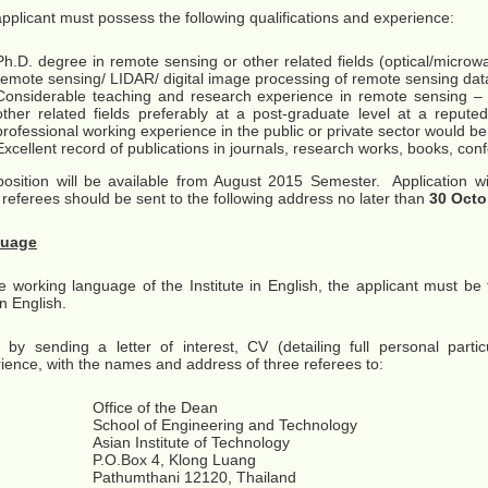
pplicant must possess the following qualifications and experience:
Ph.D. degree in remote sensing or other related fields (optical/micro
remote sensing/ LIDAR/ digital image processing of remote sensing dat
Considerable teaching and research experience in remote sensing –
other related fields preferably at a post-graduate level at a reputed
professional working experience in the public or private sector would 
Excellent record of publications in journals, research works, books, con
osition will be available from August 2015 Semester. Application 
 referees should be sent to the following address no later than
30 Octo
uage
e working language of the Institute in English, the applicant must be
en English.
 by sending a letter of interest, CV (detailing full personal partic
ience, with the names and address of three referees to:
Office of the Dean
School of Engineering and Technology
Asian Institute of Technology
P.O.Box 4, Klong Luang
Pathumthani 12120, Thailand