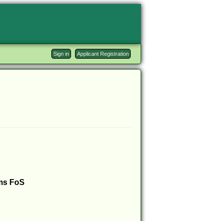
Sign in
Applicant Registration
ms FoS