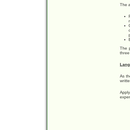
The a
The p
three
Lang
As th
writt
Apply
exper