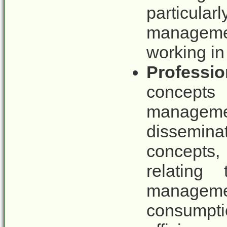
particul
manageme
working in
Professio
concept
manageme
dissemina
concepts
relating
managem
consumpt