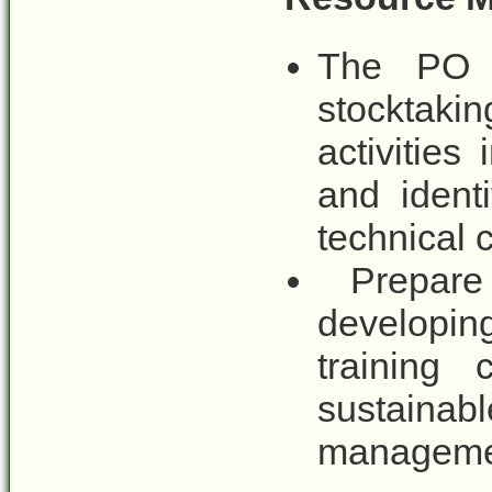
The PO 
stocktaki
activitie
and ident
technical 
Prepare 
developing
training
sustain
manageme