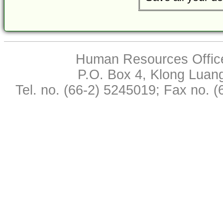
Human Resources Office,
P.O. Box 4, Klong Luan
Tel. no. (66-2) 5245019; Fax no. 