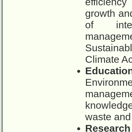
efficienc
growth an
of inte
managemen
Sustaina
Climate A
Educatio
Environme
manageme
knowledge
waste and
Research 