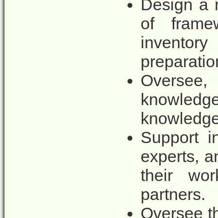
Design a 
of frame
inventor
preparation
Oversee
knowled
knowledge
Support i
experts, a
their wor
partners.
Oversee t