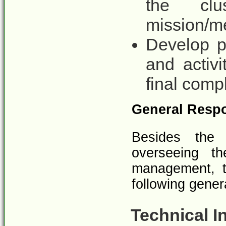
the clu
mission/m
Develop pr
and activi
final comp
General Respo
Besides the s
overseeing t
management, t
following gener
Technical I