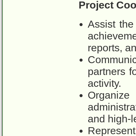
Project Coo
Assist the
achieveme
reports, a
Communica
partners f
activity.
Organiz
administr
and high-l
Represent 