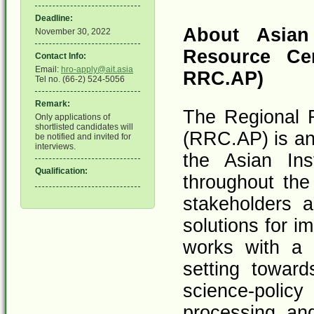
Deadline:
About Asian 
November 30, 2022
Resource Cen
Contact Info:
Email:
hro-apply@ait.asia
RRC.AP)
Tel no. (66-2) 524-5056
Remark:
The Regional R
Only applications of
shortlisted candidates will
(RRC.AP) is an 
be notified and invited for
interviews.
the Asian Ins
Qualification:
throughout the
stakeholders a
solutions for 
works with a 
setting towar
science-poli
processing, an