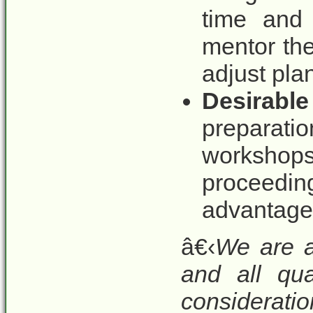
time and 
mentor th
adjust pla
Desirable
preparati
workshops
proceedi
advantage.
â€‹
We are a
and all qua
considerat