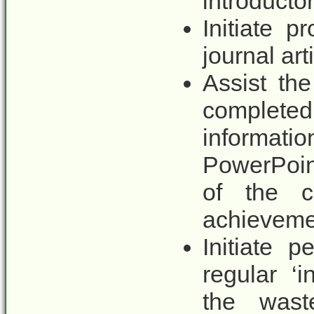
introducto
Initiate p
journal art
Assist th
comple
informati
PowerPoint
of the cl
achieveme
Initiate 
regular ‘i
the waste