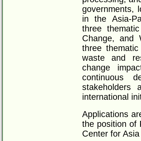
governments, l
in the Asia-P
three thematic
Change, and 
three thematic
waste and re
change impact
continuous d
stakeholders 
international in
Applications ar
the position of
Center for Asia