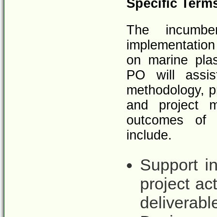
Specific Term
The incumbe
implementation 
on marine pla
PO will assi
methodology, pr
and project m
outcomes of t
include.
Support i
project ac
deliverabl