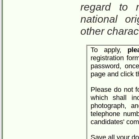
regard to r
national ori
other charact
To apply,
plea
registration fo
password, once
page and click 
Please do not f
which shall inc
photograph, an
telephone numbe
candidates' com
Save all your do