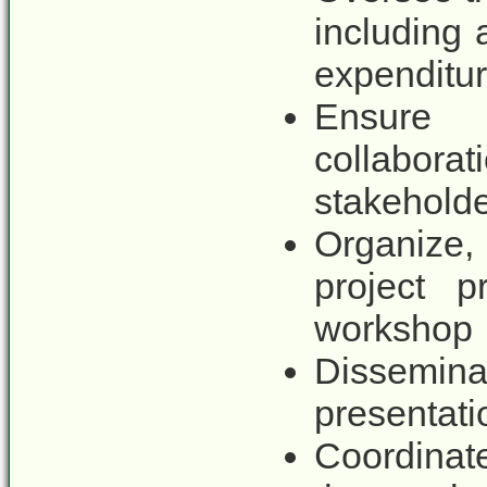
including
expenditur
Ensure 
collabora
stakeholde
Organize, 
project p
workshop
Dissemina
presentati
Coordinate