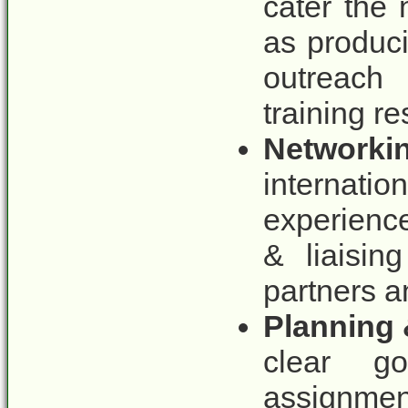
cater the 
as produci
outreach 
training re
Networkin
internat
experience
& liaisin
partners a
Planning 
clear goa
assignment