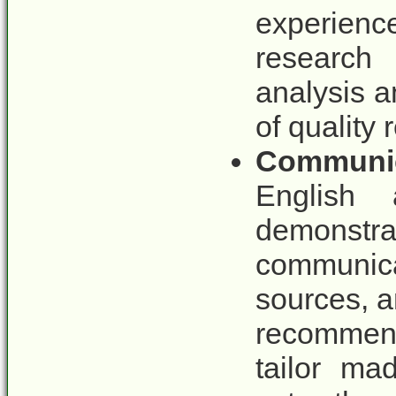
experienc
research
analysis a
of quality 
Communic
English a
demonstr
communica
sources, a
recommend
tailor ma