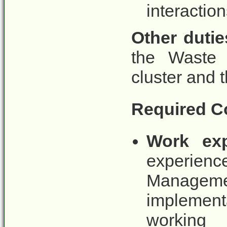
interaction
Other dutie
the Waste
cluster and t
Required C
Work exp
experie
Manage
implemen
working