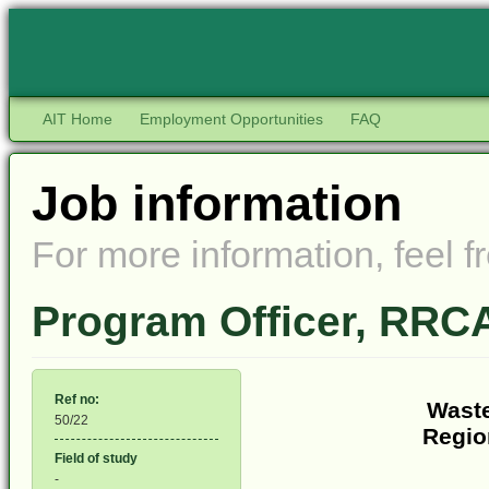
AIT Home
Employment Opportunities
FAQ
Job information
For more information, feel fr
Program Officer, RR
Ref no:
Waste
50/22
Regio
Field of study
-