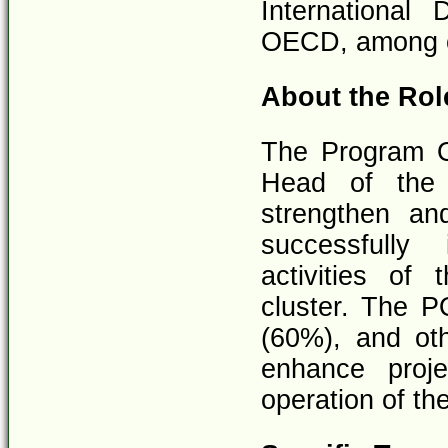
International
OECD, among o
About the Rol
The Program Of
Head of the 
strengthen an
successfully
activities o
cluster. The P
(60%), and ot
enhance proj
operation of the