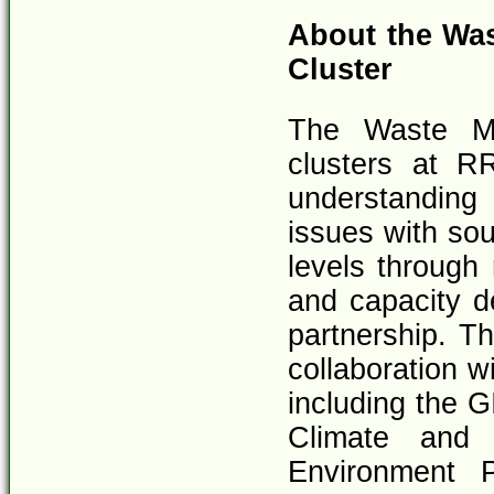
About the Wa
Cluster
The Waste Ma
clusters at R
understandin
issues with sou
levels through
and capacity d
partnership. Th
collaboration w
including the G
Climate and 
Environment 