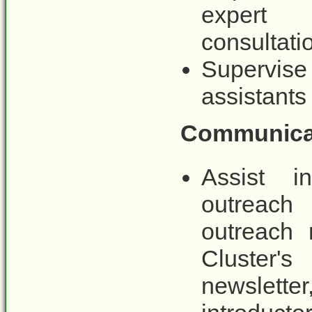
expert 
consultati
Supervise
assistants
Communicat
Assist i
outreach 
outreach 
Cluster'
newslett