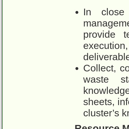
In close
managemen
provide t
execution
deliverable
Collect, c
waste st
knowledge
sheets, in
cluster’s 
Resource Mo