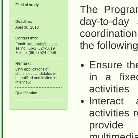
Field of study
The Program
-
day-to-day 
Deadline:
April 30, 2018
coordination
Contact Info:
the following
Email:
hro-apply@ait.asia
Tel no. (66-2) 524-5019
Fax no. (66-2) 524-5056
Ensure th
Remark:
Only applications of
in a fix
shortlisted candidates will
be notified and invited for
interview.
activities
Qualification:
Interact
activities
provide 
multimed