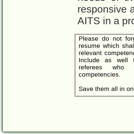
responsive 
AITS in a pr
Please do not for
resume which shall 
relevant competenc
Include as well 
referees who a
competencies.
Save them all in one