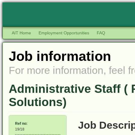
AIT Home
Employment Opportunities
FAQ
Job information
For more information, feel fr
Administrative Staff (
Solutions)
Job Desc
Ref no:
19/18