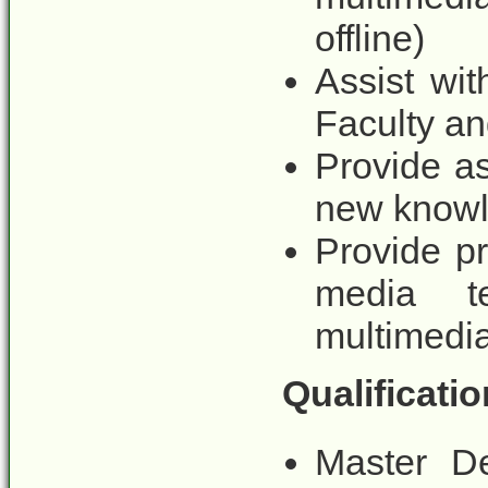
offline)
Assist wi
Faculty a
Provide as
new knowl
Provide p
media t
multimedia 
Qualificatio
Master De