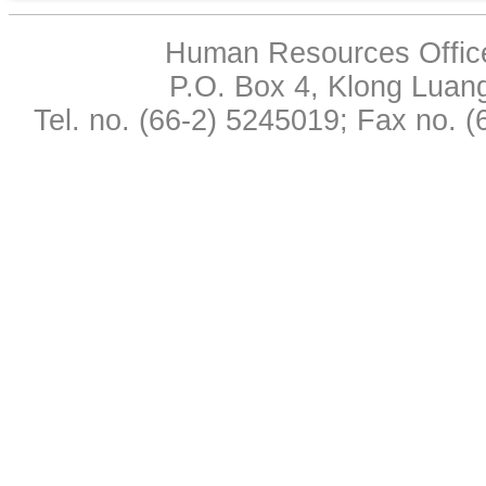
Human Resources Office,
P.O. Box 4, Klong Luan
Tel. no. (66-2) 5245019; Fax no. 