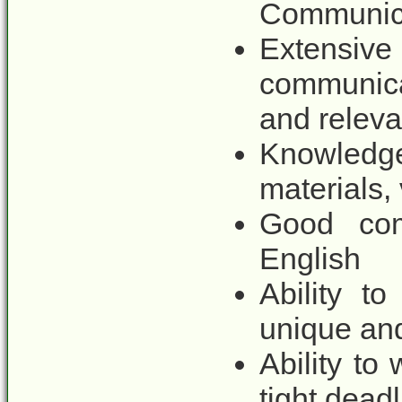
Communica
Extens
communic
and releva
Knowledg
materials,
Good com
English
Ability t
unique an
Ability to
tight dead