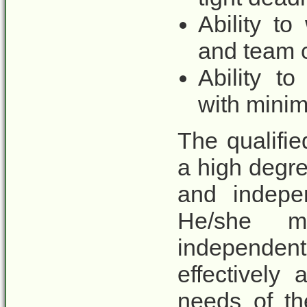
Ability t
and team c
Ability to
with minim
The qualifi
a high degree
and indepe
He/she 
independen
effectively 
needs of th