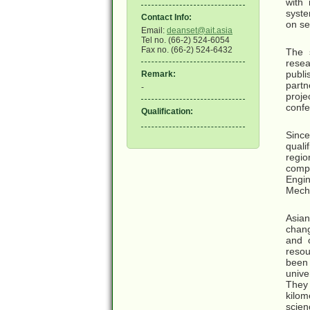
with
syste
Contact Info:
on se
Email:
deanset@ait.asia
Tel no. (66-2) 524-6054
Fax no. (66-2) 524-6432
The s
resea
publi
Remark:
partn
-
proje
confe
Qualification:
Since
quali
regio
compe
Engi
Mecha
Asian
chang
and 
resou
been 
unive
They
kilom
scien