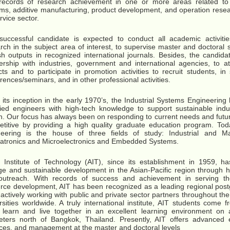
 records of research achievement in one or more areas related t
ms, additive manufacturing, product development, and operation resear
rvice sector.
uccessful candidate is expected to conduct all academic activitie
rch in the subject area of interest, to supervise master and doctoral 
sh outputs in recognized international journals. Besides, the candid
ership with industries, government and international agencies, to a
cts and to participate in promotion activities to recruit students, in 
rences/seminars, and in other professional activities.
 its inception in the early 1970’s, the Industrial Systems Engineerin
fied engineers with high-tech knowledge to support sustainable indu
n. Our focus has always been on responding to current needs and future
titive by providing a high quality graduate education program. Tod
neering is the house of three fields of study: Industrial and Ma
tronics and Microelectronics and Embedded Systems.
 Institute of Technology (AIT), since its establishment in 1959, h
e and sustainable development in the Asian-Pacific region through h
outreach. With records of success and achievement in serving t
rce development, AIT has been recognized as a leading regional postg
actively working with public and private sector partners throughout th
rsities worldwide. A truly international institute, AIT students come f
 learn and live together in an excellent learning environment on
eters north of Bangkok, Thailand. Presently, AIT offers advanced 
ces, and management at the master and doctoral levels