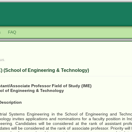
s
FAQ
us.
E) (School of Engineering & Technology)
tant/Associate Professor Field of Study (IME)
ol of Engineering & Technology
Description
trial Systems Engineering in the School of Engineering and Technol
ology invites applications and nominations for a faculty position in In
eering. Candidates will be considered at the rank of assistant profe
dates will be considered at the rank of associate professor. Priority will