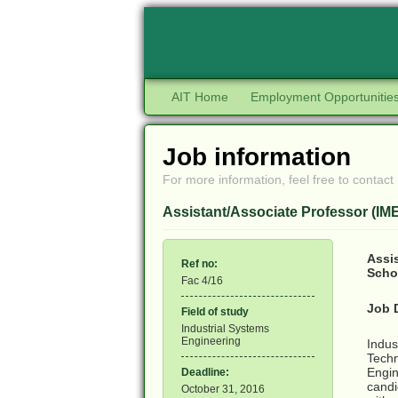
AIT Home
Employment Opportunitie
Job information
For more information, feel free to contact 
Assistant/Associate Professor (IM
Assis
Ref no:
Scho
Fac 4/16
Job 
Field of study
Industrial Systems
Engineering
Indus
Techn
Engin
Deadline:
candi
October 31, 2016