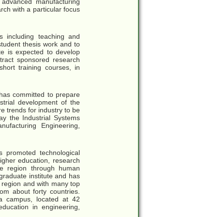
o advanced manufacturing
ch with a particular focus
s including teaching and
student thesis work and to
ate is expected to develop
ttract sponsored research
short training courses, in
g has committed to prepare
strial development of the
 trends for industry to be
ay the Industrial Systems
nufacturing Engineering,
as promoted technological
igher education, research
he region through human
raduate institute and has
e region and with many top
rom about forty countries.
 a campus, located at 42
education in engineering,