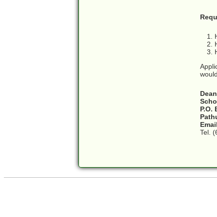
Requ
Appli
would
Dean
Scho
P.O.
Path
Emai
Tel. 