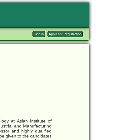
Sign in
Applicant Registration
ogy at Asian Institute of
dustrial and Manufacturing
ssor and highly qualified
 be given to the candidates