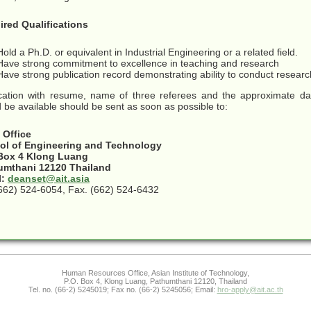
ired Qualifications
Hold a Ph.D. or equivalent in Industrial Engineering or a related field.
Have strong commitment to excellence in teaching and research
Have strong publication record demonstrating ability to conduct resear
cation with resume, name of three referees and the approximate da
 be available should be sent as soon as possible to:
 Office
ol of Engineering and Technology
 Box 4 Klong Luang
umthani 12120 Thailand
l:
deanset@ait.asia
(662) 524-6054, Fax. (662) 524-6432
Human Resources Office, Asian Institute of Technology,
P.O. Box 4, Klong Luang, Pathumthani 12120, Thailand
Tel. no. (66-2) 5245019; Fax no. (66-2) 5245056; Email:
hro-apply@ait.ac.th