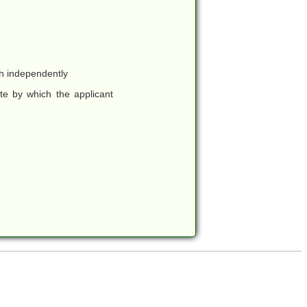
ch independently
te by which the applicant