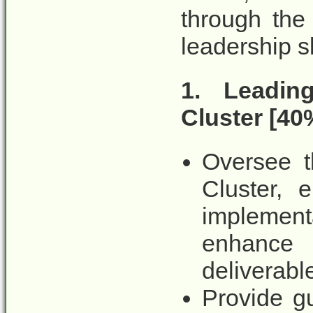
through the
leadership sk
1. Leadin
Cluster [40%
Oversee th
Cluster, 
implemen
enhance
deliverabl
Provide g