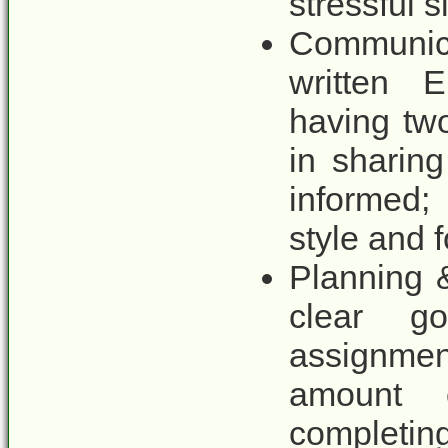
stressful s
Communic
written E
having tw
in sharin
informed; 
style and 
Planning &
clear goa
assignmen
amount 
completi