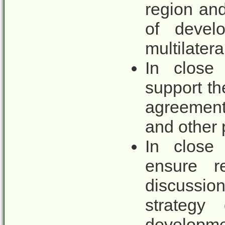
region and
of develo
multilatera
In close 
support t
agreements
and other p
In close 
ensure r
discussio
strategy 
developme