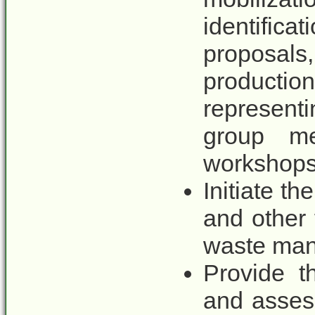
identific
proposa
producti
represen
group mee
workshops
Initiate t
and other 
waste mana
Provide t
and asses