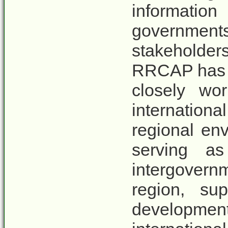
informat
governments
stakeholder
RRCAP has o
closely wo
internatio
regional en
serving as
intergovernm
region, sup
developmen