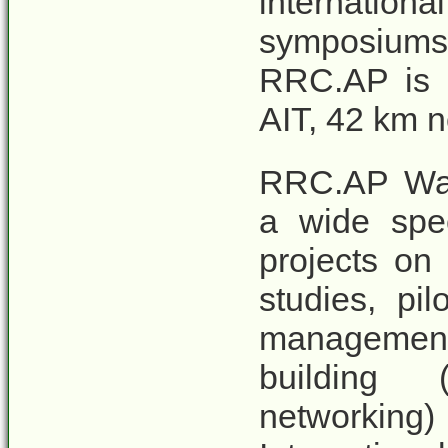
internatio
symposiums 
RRC.AP is l
AIT, 42 km n
RRC.AP Was
a wide spe
projects on 
studies, pi
managemen
building 
networking)