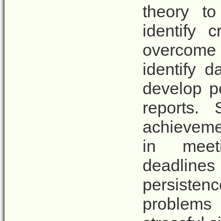
theory to
identify 
overcome c
identify d
develop p
reports.
achievemen
in meet
deadlines
persiste
problems 