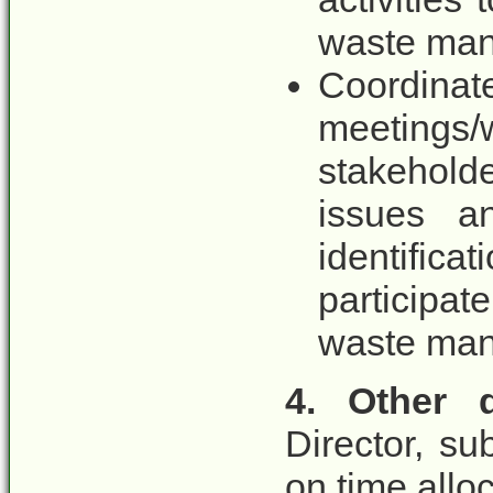
waste man
Coordina
meetings/
stakeholde
issues a
identific
participa
waste ma
4. Other d
Director, s
on time allo