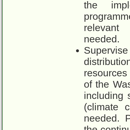
the impl
programme
relevant
needed.
Supervise 
distribu
resources 
of the Wa
including
(climate 
needed. P
the contin