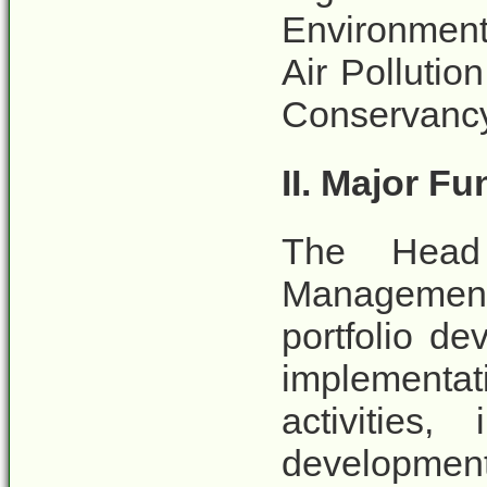
Environment
Air Polluti
Conservancy
II. Major F
The Head
Management 
portfolio d
implementa
activities
developmen