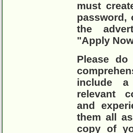
must crea
password, 
the adver
"Apply Now
Please do 
comprehen
include a 
relevant c
and experi
them all as
copy of yo