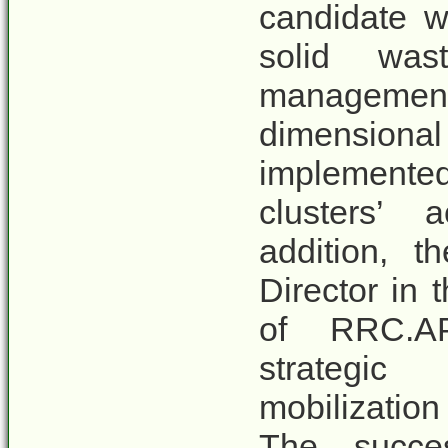
candidate wi
solid was
management
dimensio
implemented
clusters’ 
addition, t
Director in 
of RRC.AP
strategic
mobilizati
The succes