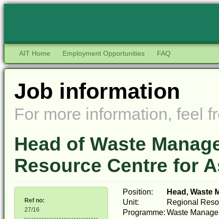
AIT Home
Employment Opportunities
FAQ
Job information
For more information, feel fr
Head of Waste Manage
Resource Centre for As
Position:
Head, Waste 
Ref no:
Unit:
Regional Resou
27/16
Programme:
Waste Managem