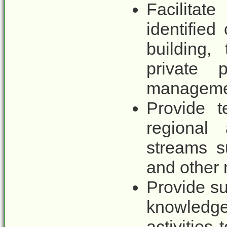
Facilitat
identified
building,
private p
manageme
Provide t
regional
streams s
and other
Provide s
knowled
activities