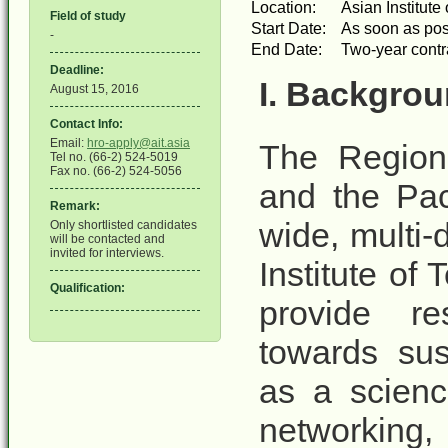
Location:
Asian Institut
Field of study
Start Date:
As soon as pos
-
End Date:
Two-year contrac
Deadline:
I. Backgrou
August 15, 2016
Contact Info:
Email:
hro-apply@ait.asia
The Region
Tel no. (66-2) 524-5019
Fax no. (66-2) 524-5056
and the Pac
Remark:
wide, multi-
Only shortlisted candidates
will be contacted and
invited for interviews.
Institute of
Qualification:
provide re
towards sus
as a scienc
networking