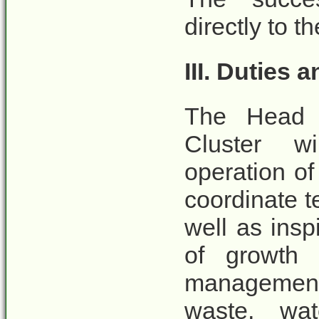
directly to 
III. Duties 
The Head 
Cluster wi
operation of
coordinate t
well as insp
of growth i
management 
waste, wat