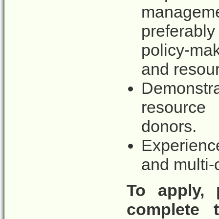
managem
preferabl
policy-mak
and resou
Demonstra
resource 
donors.
Experienc
and multi-
To apply, 
complete t