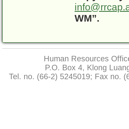
info@rrcap.a
WM”.
Human Resources Office,
P.O. Box 4, Klong Luan
Tel. no. (66-2) 5245019; Fax no. 