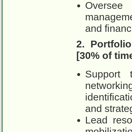
Oversee
managemen
and financi
2. Portfol
[30% of tim
Support 
networki
identifica
and strate
Lead res
mobilizat