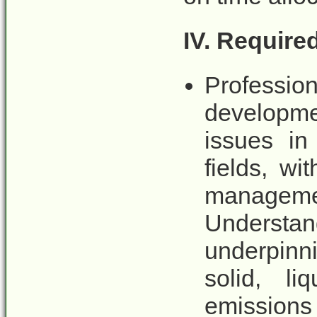
IV. Requir
Professio
developme
issues in
fields, wi
managemen
Underst
underpinn
solid, l
emissions