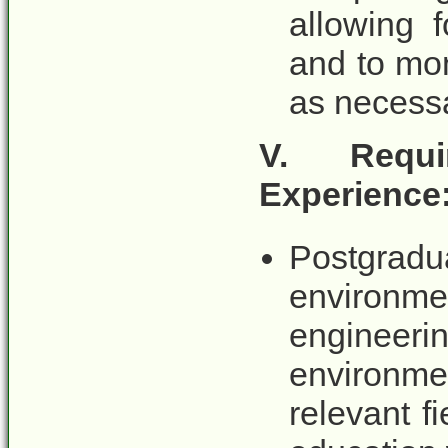
allowing 
and to mon
as necessa
V. Requi
Experience
Postgr
environme
engine
environmen
relevant f