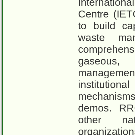
Internation
Centre (IET
to build ca
waste man
comprehensi
gaseous, 
managemen
institutio
mechanisms,
demos. RRC
other nat
organizat