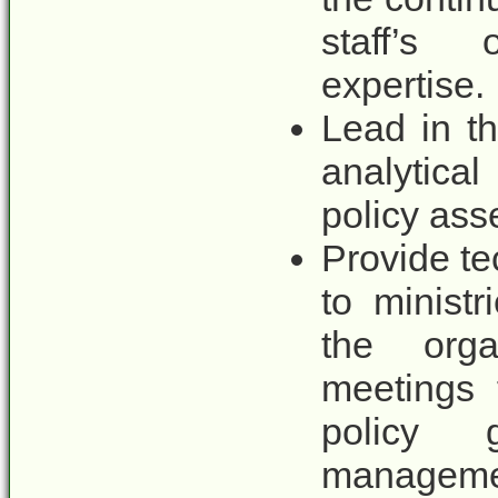
staff’s 
expertise.
Lead in t
analytica
policy ass
Provide te
to minist
the orga
meetings 
policy 
managemen