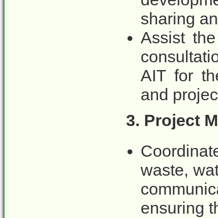
sharing an
Assist the
consultati
AIT for th
and projec
3. Project 
Coordinat
waste, wat
communica
ensuring t