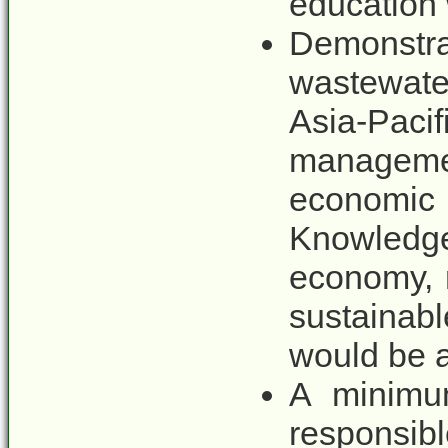
education 
Demonstra
wastewate
Asia-Paci
managemen
economic
Knowledg
economy, r
sustainab
would be a
A minimum
respons